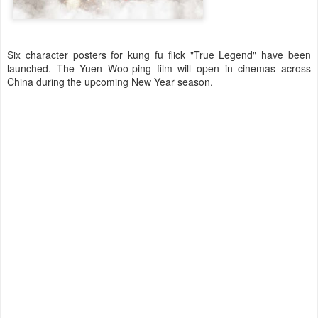
Six character posters for kung fu flick "True Legend" have been
launched. The Yuen Woo-ping film will open in cinemas across
China during the upcoming New Year season.