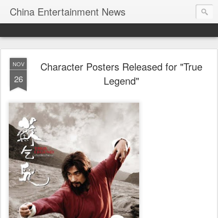
China Entertainment News
Character Posters Released for "True
NOV
26
Legend"