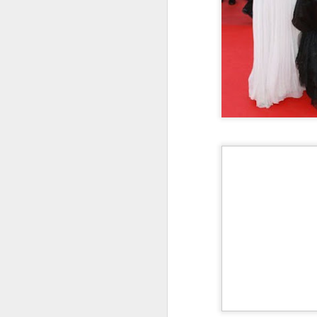
Cecilia Cheung at
AUG
6
promo event
Singer actress Cecilia Cheung
A
A