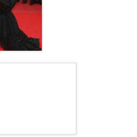
Chen Yuqi at promo
From Homer's epic to
AUG
AUG
6
6
event
Nolan's odyssey
Actress Chen Yuqi
(China Daily) Christopher Nolan
spent his 56th birthday far from
Hollywood, standing inside a
packed Beijing theater as
hundreds of moviegoers surprised
him with a Mandarin rendition of
Happy Birthday.
Tian Xiwei at entertainment event
UG
5
Actress Tian Xiwei
The moment came during the
Beijing premiere of The Odyssey
on July 30.
Zhong Chuxi at entertainment event
UG
5
Actress Zhong Chuxi