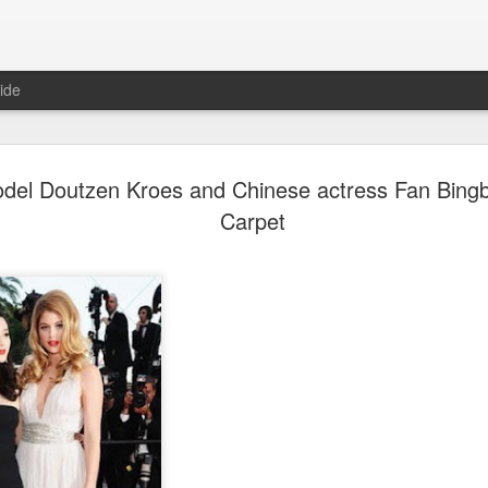
ide
Dili Reba covers fash
AUG
del Doutzen Kroes and Chinese actress Fan Bing
6
magazine
Carpet
Actress Dili Reba