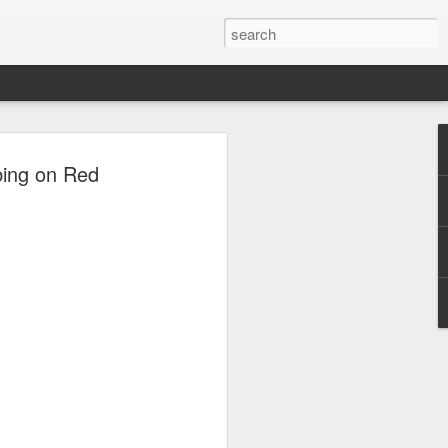
ion
bing on Red