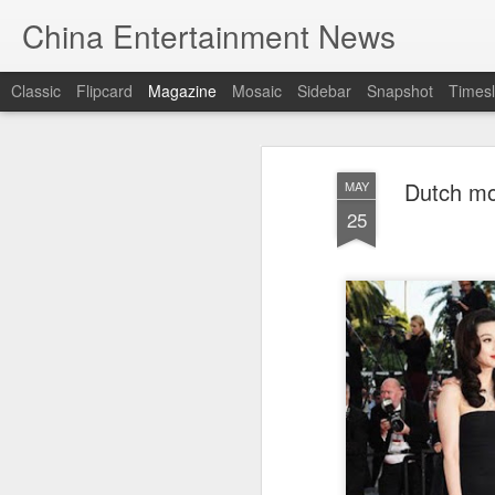
China Entertainment News
Classic
Flipcard
Magazine
Mosaic
Sidebar
Snapshot
Timesl
Dutch mo
MAY
25