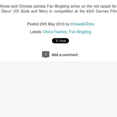
roes and Chinese actress Fan Bingbing arrive on the red carpet for t
ieux" (Of Gods and Men) in competition at the 63rd Cannes Film
Posted
25th May 2010
by
InfoseekChina
Labels:
China Fashion
Fan Bingbing
Zhao Jinmai at brand event
UG
0
Add a comment
5
Actress Zhao Jinmai
Sequel to comedy hit set to charm audiences
UG
5