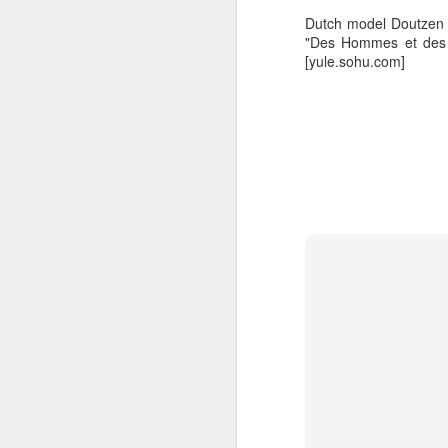
Dutch model Doutzen K
"Des Hommes et des D
[yule.sohu.com]
A
A