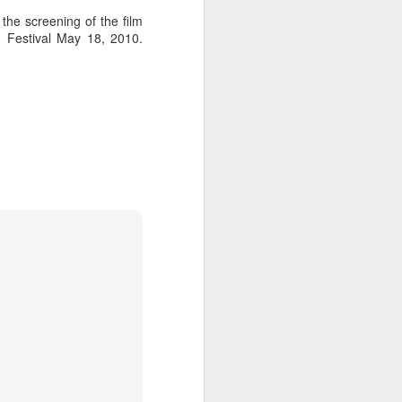
he screening of the film
 Festival May 18, 2010.