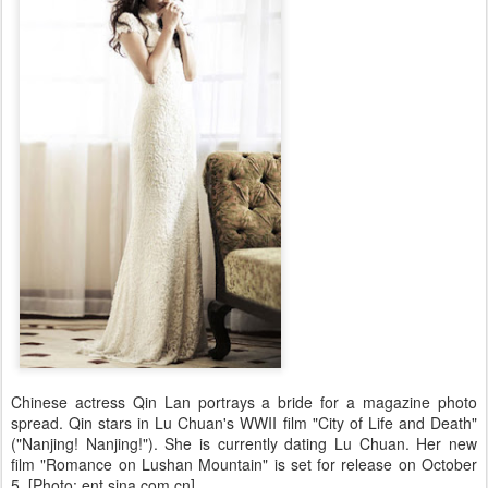
Chinese actress Qin Lan portrays a bride for a magazine photo
spread. Qin stars in Lu Chuan's WWII film "City of Life and Death"
("Nanjing! Nanjing!"). She is currently dating Lu Chuan. Her new
film "Romance on Lushan Mountain" is set for release on October
5. [Photo: ent.sina.com.cn]