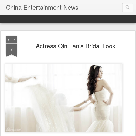
China Entertainment News
SEP
Actress Qin Lan's Bridal Look
7