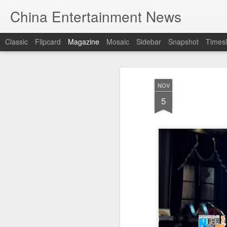
China Entertainment News
Classic
Flipcard
Magazine
Mosaic
Sidebar
Snapshot
Timesl
NOV
5