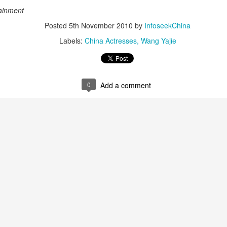
(China Daily) Christopher Nolan spent his 56th birthday far from
ainment
Hollywood, standing inside a packed Beijing theater as hundreds
 moviegoers surprised him with a Mandarin rendition of Happy
Posted
5th November 2010
by
InfoseekChina
irthday.
Labels:
China Actresses
Wang Yajie
he moment came during the Beijing premiere of The Odyssey on July
.
0
Add a comment
Movie inspires girls' soccer team
UG
6
(China Daily) For a group of young girls pursuing their soccer
dreams in the Wumeng Mountains of Southwest China, watching
 team overcome seemingly impossible odds on the big screen became
 inspiring reminder that perseverance can turn dreams into reality.
Tian Xiwei at entertainment event
UG