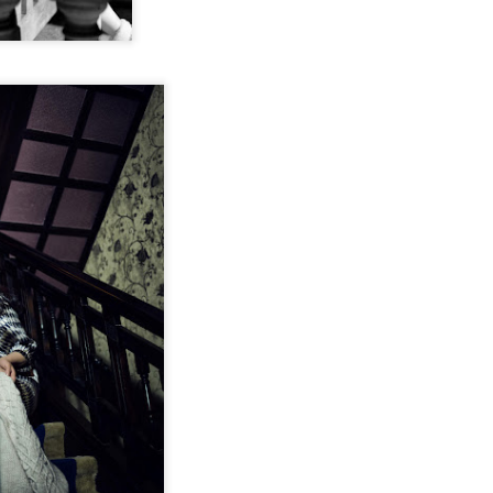
Esther Yu at brand
'Wow the World
AUG
AUG
7
7
event
Season 2' explores
France's rich heritage
Actress singer Esther Yu
with celebrity cast
(China Daily) The second season
of the popular Chinese travel
reality series Wow the World has
arrived in France, bringing
Dili Reba covers fashion magazine
UG
together a dynamic ensemble of
6
celebrities for an immersive
Actress Dili Reba
journey through the country's rich
cultural heritage. Following earlier
adventures in Auckland, New
Zealand, the production now turns
its lens to the vibrant streets and
elegant salons of Paris.
Cecilia Cheung at promo event
UG
6
Singer actress Cecilia Cheung