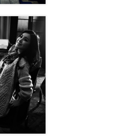
Chen Yuqi at promo event
UG
6
Actress Chen Yuqi
From Homer's epic to Nolan's odyssey
UG
6