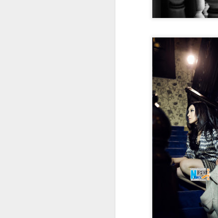
Cheng Xiao at promo
AUG
7
event
Actress singer Cheng Xiao
A
A