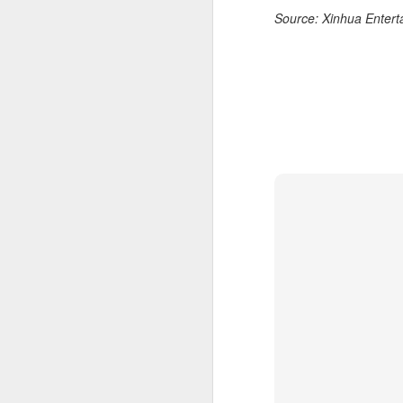
Source: Xinhua Entert
of
B
T
30
A
a
an
A