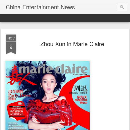
China Entertainment News
NOV
Zhou Xun in Marie Claire
9