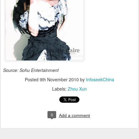
Source: Sohu Entertainment
Posted
9th November 2010
by
InfoseekChina
Labels:
Zhou Xun
0
Add a comment