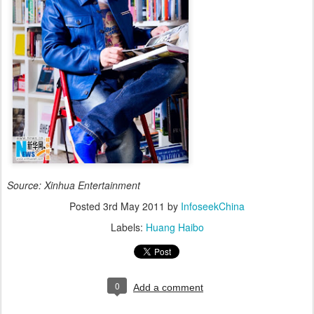
Source: Xinhua Entertainment
Posted
3rd May 2011
by
InfoseekChina
Labels:
Huang Haibo
0
Add a comment