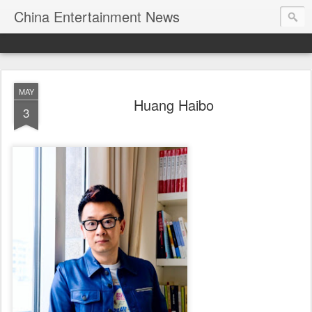
China Entertainment News
MAY
Huang Haibo
3