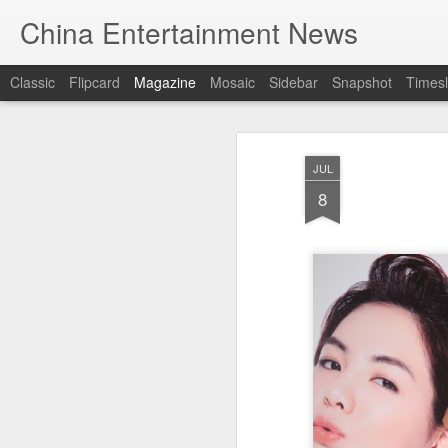
China Entertainment News
Classic
Flipcard
Magazine
Mosaic
Sidebar
Snapshot
Timesl
JUL
8