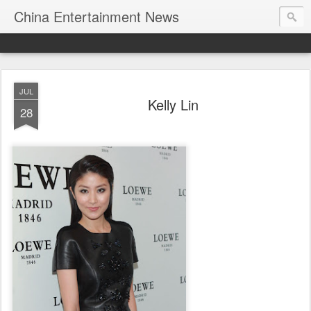
China Entertainment News
JUL
Kelly Lin
28