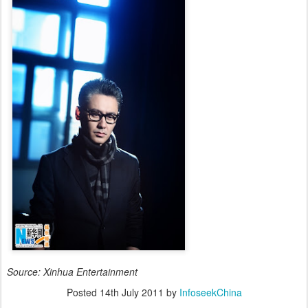
Source: Xinhua Entertainment
Posted
14th July 2011
by
InfoseekChina