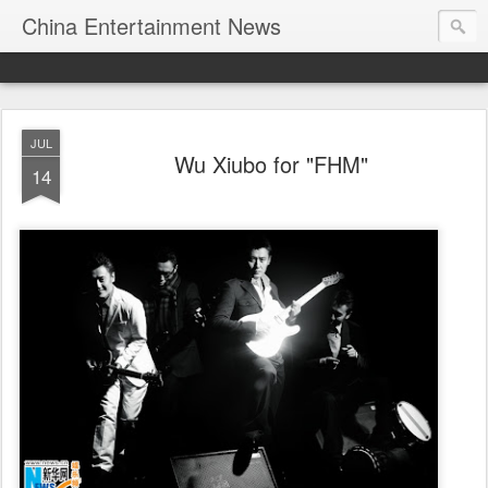
China Entertainment News
JUL
Wu Xiubo for "FHM"
14