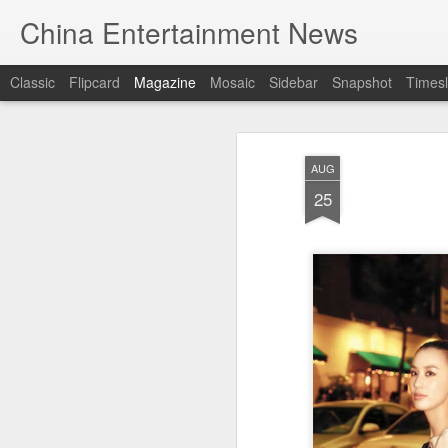
China Entertainment News
Classic
Flipcard
Magazine
Mosaic
Sidebar
Snapshot
Timesl
AUG
25