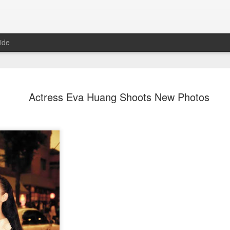
ide
Dili Reba covers fash
AUG
Actress Eva Huang Shoots New Photos
6
magazine
Actress Dili Reba