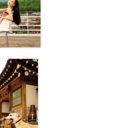
Chen Yuqi at promo
From Homer's epic to
AUG
AUG
6
6
event
Nolan's odyssey
Actress Chen Yuqi
(China Daily) Christopher Nolan
spent his 56th birthday far from
Hollywood, standing inside a
packed Beijing theater as
hundreds of moviegoers surprised
him with a Mandarin rendition of
Happy Birthday.
Tian Xiwei at entertainment event
UG
5
Actress Tian Xiwei
The moment came during the
Beijing premiere of The Odyssey
on July 30.
Zhong Chuxi at entertainment event
UG
5
Actress Zhong Chuxi