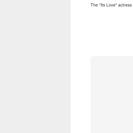
The "Its Love" actress
t
Ah
we
9.
a
A
(X
sc
li
re
Th
F
Ch
A