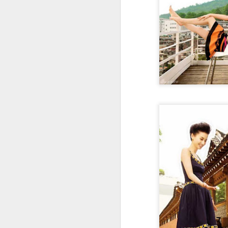
Cecilia Cheung at
AUG
6
promo event
Singer actress Cecilia Cheung
A
A