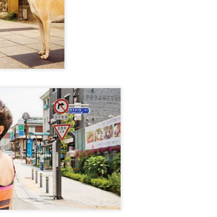
Zhao Jinmai at brand event
UG
5
Actress Zhao Jinmai
Sequel to comedy hit set to charm audiences
UG
5