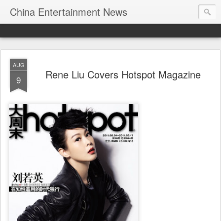
China Entertainment News
AUG
Rene Liu Covers Hotspot Magazine
9