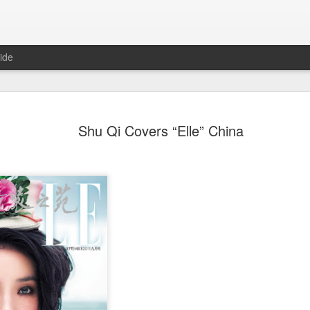
ide
Wang Churan at media
AUG
Shu Qi Covers “Elle” China
7
Actress Wang Churan