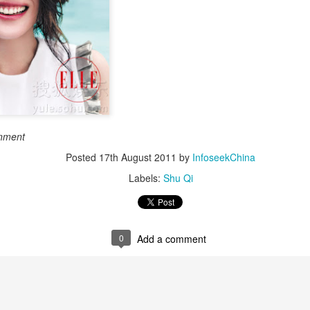
Esther Yu at brand
'Wow the World
AUG
AUG
7
7
event
Season 2' explores
France's rich heritage
Actress singer Esther Yu
with celebrity cast
(China Daily) The second season
of the popular Chinese travel
reality series Wow the World has
arrived in France, bringing
Dili Reba covers fashion magazine
UG
together a dynamic ensemble of
inment
6
celebrities for an immersive
Actress Dili Reba
Posted
17th August 2011
journey through the country's rich
by
InfoseekChina
cultural heritage. Following earlier
Labels:
Shu Qi
adventures in Auckland, New
Zealand, the production now turns
its lens to the vibrant streets and
elegant salons of Paris.
0
Add a comment
Cecilia Cheung at promo event
UG
6
Singer actress Cecilia Cheung