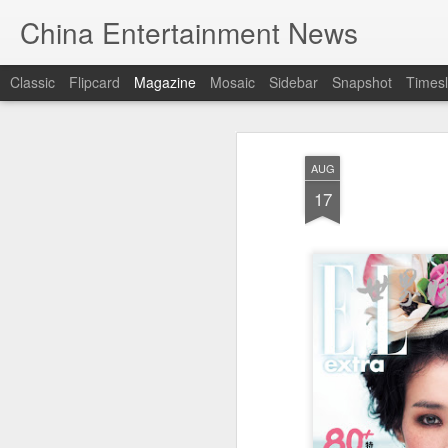
China Entertainment News
Classic
Flipcard
Magazine
Mosaic
Sidebar
Snapshot
Timesl
AUG
17