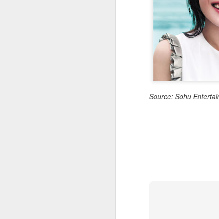
Cheng Xiao at promo
AUG
7
event
Actress singer Cheng Xiao
A
Source: Sohu Enterta
A