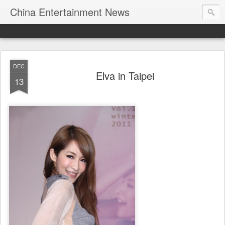
China Entertainment News
DEC
Elva in Taipei
13