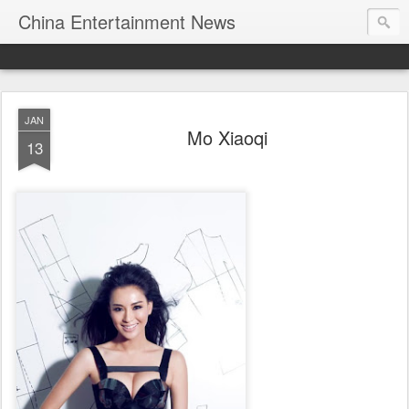
China Entertainment News
JAN
Mo Xiaoqi
13