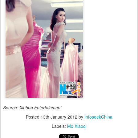
Source: Xinhua Entertainment
Posted
13th January 2012
by
InfoseekChina
Labels:
Mo Xiaoqi