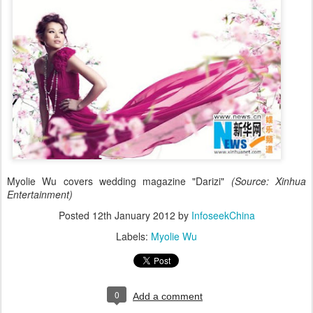
Myolie Wu covers wedding magazine "Darizi"
(Source: Xinhua
Entertainment)
Posted
12th January 2012
by
InfoseekChina
Labels:
Myolie Wu
0
Add a comment