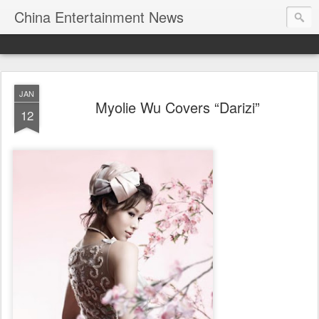
China Entertainment News
JAN
Myolie Wu Covers “Darizi”
12