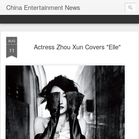
China Entertainment News
AUG
Actress Zhou Xun Covers "Elle"
11