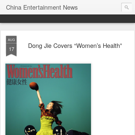
China Entertainment News
AUG
Dong Jie Covers “Women’s Health”
17