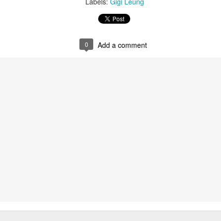
Labels:
Gigi Leung
0
Add a comment
Chen Yuqi at promo event
UG
6
Actress Chen Yuqi
From Homer's epic to Nolan's odyssey
UG
6