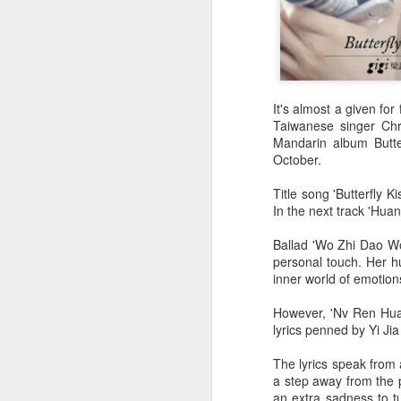
It's almost a given for
Taiwanese singer Chr
Mandarin album Butter
October.
Title song 'Butterfly K
In the next track 'Huan
Ballad 'Wo Zhi Dao Wo
personal touch. Her hu
inner world of emotion
However, 'Nv Ren Hua'
lyrics penned by Yi Ji
The lyrics speak from 
a step away from the p
an extra sadness to t