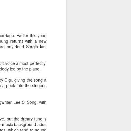
arriage. Earlier this year,
Leung returns with a new
rd boyfriend Sergio last
oft voice almost perfectly.
elody led by the piano.
y Gigi, giving the song a
n a peek into the singer's
writer Lee Si Song, with
ve, but the dreary tune is
the music background adds
ttos, which tend to sound