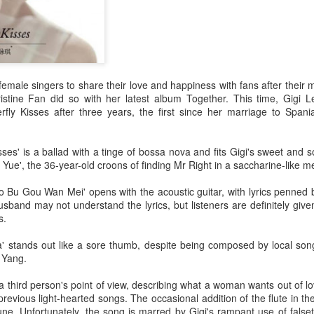
 female singers to share their love and happiness with fans after their m
istine Fan did so with her latest album Together. This time, Gigi 
fly Kisses after three years, the first since her marriage to Spania
isses' is a ballad with a tinge of bossa nova and fits Gigi's sweet and s
 Yue', the 36-year-old croons of finding Mr Right in a saccharine-like m
 Bu Gou Wan Mei' opens with the acoustic guitar, with lyrics penned b
sband may not understand the lyrics, but listeners are definitely give
s.
 stands out like a sore thumb, despite being composed by local song
a Yang.
a third person's point of view, describing what a woman wants out of lo
revious light-hearted songs. The occasional addition of the flute in 
une. Unfortunately, the song is marred by Gigi's rampant use of false