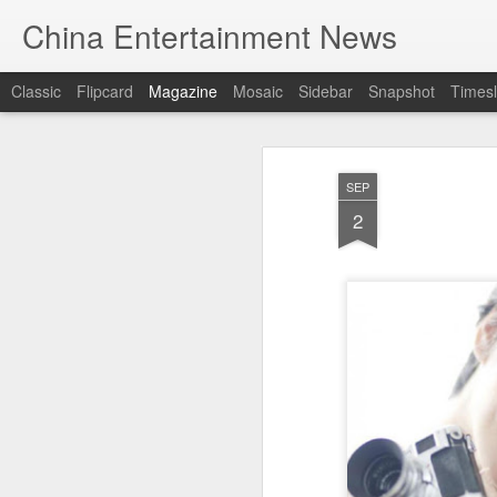
China Entertainment News
Classic
Flipcard
Magazine
Mosaic
Sidebar
Snapshot
Timesl
SEP
2