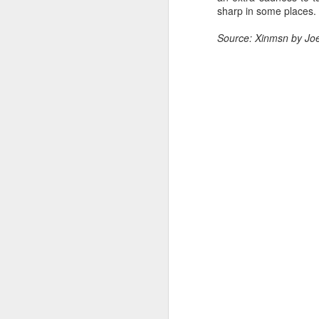
sharp in some places.
Cheng Xiao at promo
AUG
7
event
Source: Xinmsn by Jo
Actress singer Cheng Xiao
A
A