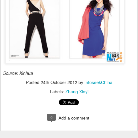
Source: Xinhua
Posted
24th October 2012
by
InfoseekChina
Labels:
Zhang Xinyi
0
Add a comment