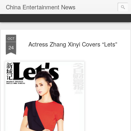
China Entertainment News
OCT
Actress Zhang Xinyi Covers “Lets”
24