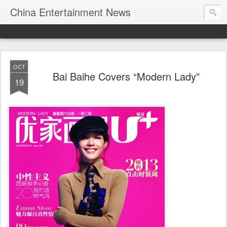
China Entertainment News
OCT
Bai Baihe Covers “Modern Lady”
19