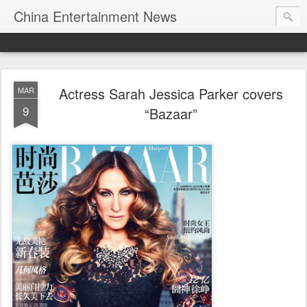
China Entertainment News
Actress Sarah Jessica Parker covers
MAR
9
“Bazaar”