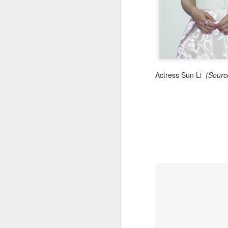
Actress Sun Li
(Sourc
A
A