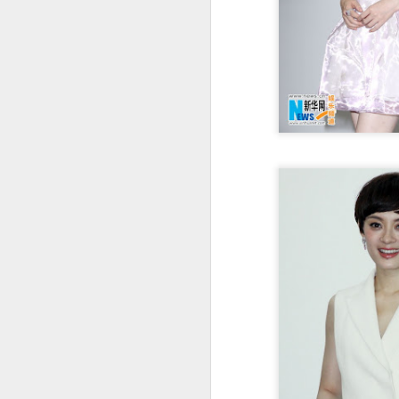
Cecilia Cheung at
AUG
6
promo event
Singer actress Cecilia Cheung
A
A