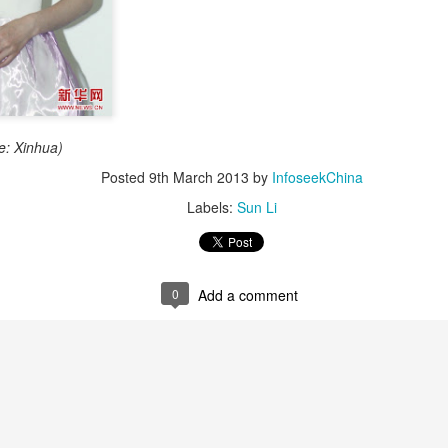
e: Xinhua)
Posted
9th March 2013
by
InfoseekChina
Zhao Jinmai at brand event
UG
Labels:
Sun Li
5
Actress Zhao Jinmai
0
Add a comment
Sequel to comedy hit set to charm audiences
UG
5