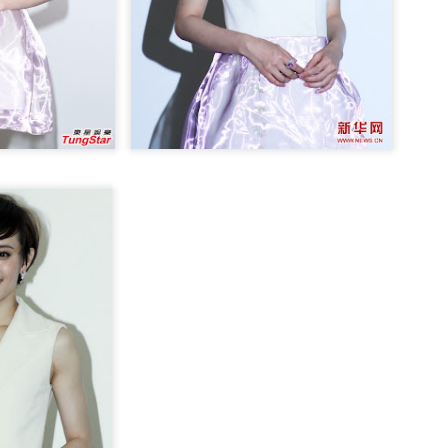
Chen Yuqi at promo
From Homer's epic to
AUG
AUG
6
6
event
Nolan's odyssey
Actress Chen Yuqi
(China Daily) Christopher Nolan
spent his 56th birthday far from
Hollywood, standing inside a
packed Beijing theater as
hundreds of moviegoers surprised
him with a Mandarin rendition of
Happy Birthday.
Tian Xiwei at entertainment event
UG
5
Actress Tian Xiwei
The moment came during the
Beijing premiere of The Odyssey
on July 30.
Zhong Chuxi at entertainment event
UG
5
Actress Zhong Chuxi