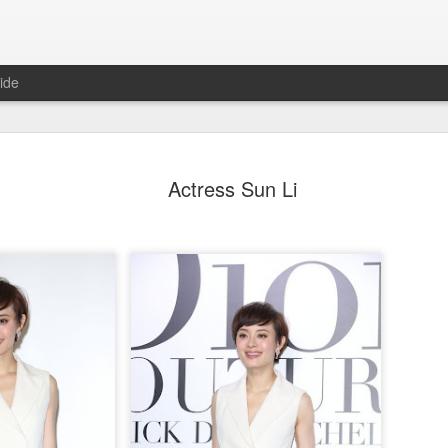
ide
Dili Reba covers fash
AUG
Actress Sun Li
6
magazine
Actress Dili Reba