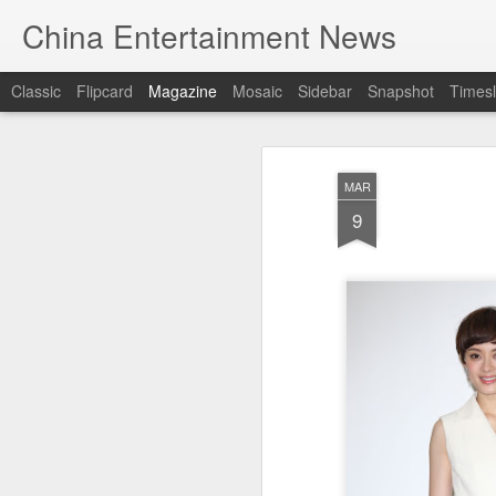
China Entertainment News
Classic
Flipcard
Magazine
Mosaic
Sidebar
Snapshot
Timesl
MAR
9