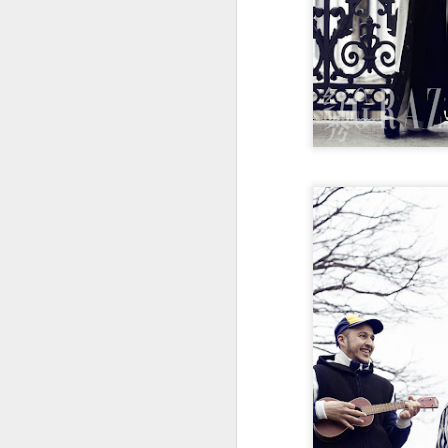
Cecilia Cheung at
AUG
6
promo event
Singer actress Cecilia Cheung
A
A