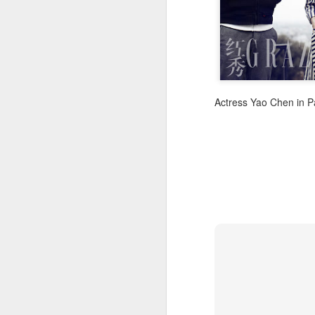
Actress Yao Chen in P
A
A