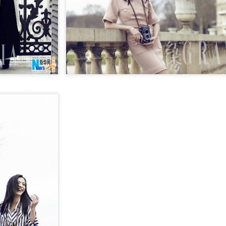
Chen Yuqi at promo
From Homer's epic to
AUG
AUG
6
6
event
Nolan's odyssey
Actress Chen Yuqi
(China Daily) Christopher Nolan
spent his 56th birthday far from
Hollywood, standing inside a
packed Beijing theater as
hundreds of moviegoers surprised
him with a Mandarin rendition of
Happy Birthday.
Tian Xiwei at entertainment event
UG
5
Actress Tian Xiwei
The moment came during the
Beijing premiere of The Odyssey
on July 30.
Zhong Chuxi at entertainment event
UG
5
Actress Zhong Chuxi