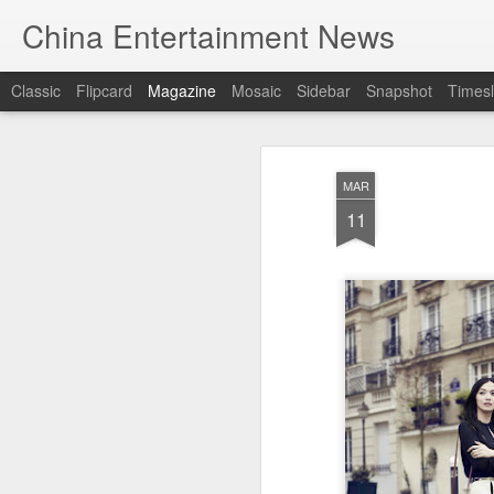
China Entertainment News
Classic
Flipcard
Magazine
Mosaic
Sidebar
Snapshot
Timesl
MAR
11