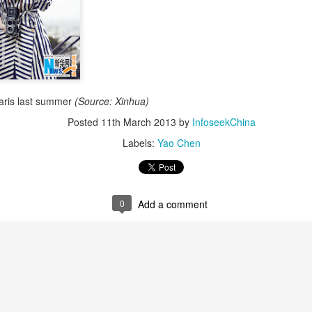
aris last summer
(Source: Xinhua)
Posted
11th March 2013
by
InfoseekChina
Zhao Jinmai at brand event
UG
Labels:
Yao Chen
5
Actress Zhao Jinmai
0
Add a comment
Sequel to comedy hit set to charm audiences
UG
5