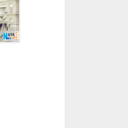
Movie inspires girls'
AUG
6
soccer team
(China Daily) For a group of young
girls pursuing their soccer dreams
in the Wumeng Mountains of
Southwest China, watching a
team overcome seemingly
impossible odds on the big screen
became an inspiring reminder that
perseverance can turn dreams
into reality.