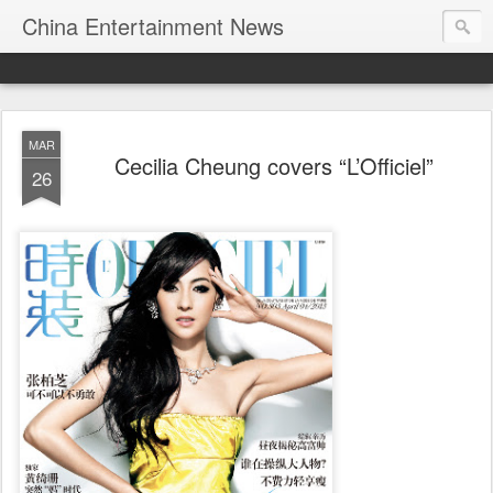
China Entertainment News
MAR
Cecilia Cheung covers “L’Officiel”
26