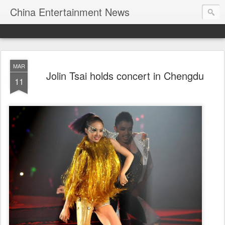
China Entertainment News
MAR
Jolin Tsai holds concert in Chengdu
11