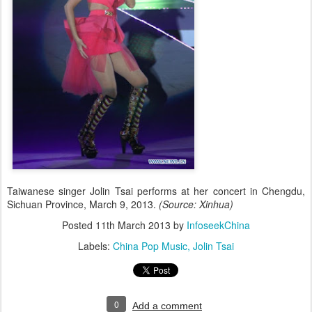
Taiwanese singer Jolin Tsai performs at her concert in Chengdu,
Sichuan Province, March 9, 2013.
(Source: Xinhua)
Posted
11th March 2013
by
InfoseekChina
Labels:
China Pop Music
Jolin Tsai
0
Add a comment