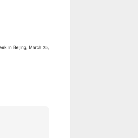
ek in Beijing, March 25,