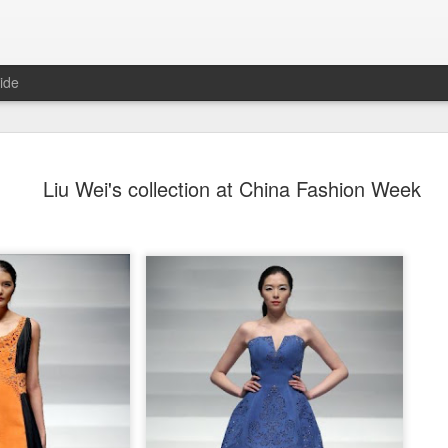
ide
Dili Reba covers fash
AUG
Liu Wei's collection at China Fashion Week
6
magazine
Actress Dili Reba