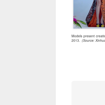
Models present creati
2013.
(Source: Xinhu
A
A