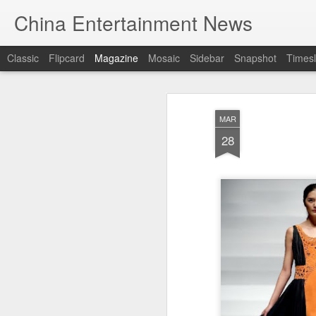
China Entertainment News
Classic
Flipcard
Magazine
Mosaic
Sidebar
Snapshot
Timesl
MAR
28