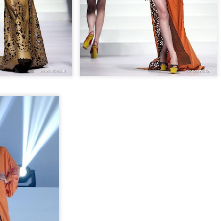
Chen Yuqi at promo
From Homer's epic to
AUG
AUG
6
6
event
Nolan's odyssey
Actress Chen Yuqi
(China Daily) Christopher Nolan
spent his 56th birthday far from
Hollywood, standing inside a
packed Beijing theater as
hundreds of moviegoers surprised
him with a Mandarin rendition of
Happy Birthday.
Tian Xiwei at entertainment event
UG
5
Actress Tian Xiwei
The moment came during the
Beijing premiere of The Odyssey
on July 30.
Zhong Chuxi at entertainment event
UG
5
Actress Zhong Chuxi