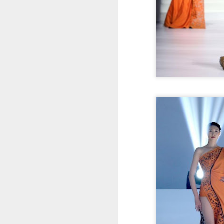
Cecilia Cheung at
AUG
6
promo event
Singer actress Cecilia Cheung
A
A