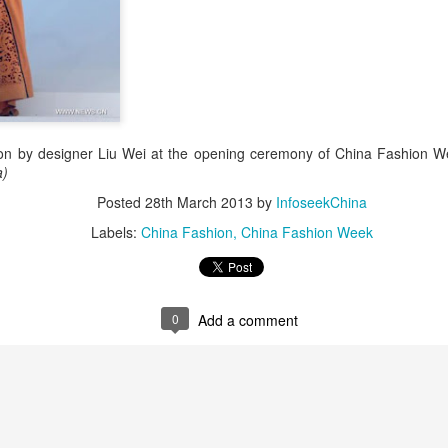
on by designer Liu Wei at the opening ceremony of China Fashion We
a)
Zhao Jinmai at brand event
UG
Posted
28th March 2013
by
InfoseekChina
5
Actress Zhao Jinmai
Labels:
China Fashion
China Fashion Week
0
Add a comment
Sequel to comedy hit set to charm audiences
UG
5