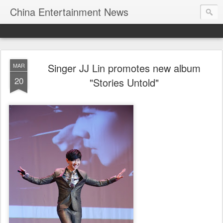
China Entertainment News
Singer JJ Lin promotes new album
MAR
20
"Stories Untold"