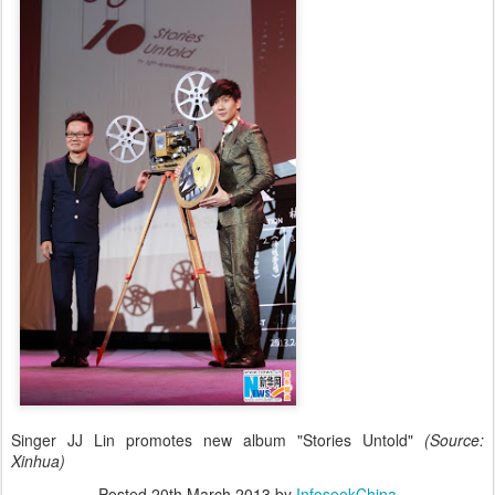
Singer JJ Lin promotes new album "Stories Untold"
(Source:
Xinhua)
Posted
20th March 2013
by
InfoseekChina