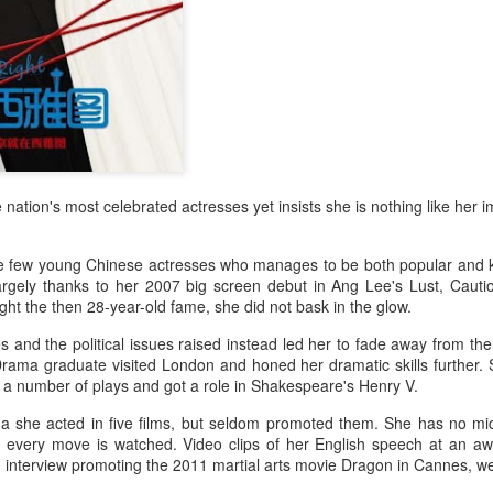
Zhao Jinmai at brand
Sequel to comedy hit
AUG
AUG
5
5
event
set to charm audiences
Actress Zhao Jinmai
Make Zhonghe Great Again, the
sequel to director Dong Runnian's
2023 workplace comedy hit
Johnny Keep Walking!, openened
in theaters across the Chinese
mainland on Aug 1.
Tang Yan covers fashion magazine
 nation's most celebrated actresses yet insists she is nothing like her 
UG
Ahead of its nationwide release,
4
Actress Tang Yan
limited advance screenings of the
film were held on July 27 and 28,
e few young Chinese actresses who manages to be both popular and ke
earning acclaim and achieving
rgely thanks to her 2007 big screen debut in Ang Lee's Lust, Cauti
ratings of 9.6 out of 10 on the
ght the then 28-year-old fame, she did not bask in the glow.
country's two major ticketing
 and the political issues raised instead led her to fade away from the 
platforms, Maoyan and
rama graduate visited London and honed her dramatic skills further.
Taopiaopiao.
r a number of plays and got a role in Shakespeare's Henry V.
na she acted in five films, but seldom promoted them. She has no m
her every move is watched. Video clips of her English speech at an 
Zhang Yuxi at brand event
UG
 interview promoting the 2011 martial arts movie Dragon in Cannes, we
4
Actress Zhang Yuxi