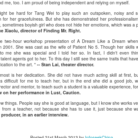
d me, too. I am proud of being independent and relying on myself.
3
Actress Gao Yuanyuan
might be hard for Tang Wei to play such an outspoken, noisy and s
 for her gracefulness. But she has demonstrated her professionalism
ly, sometimes boyish girl who does not hide her emotions, which was a p
e Xiaolu, director of Finding Mr. Right.
he two-hour workshop presentation of A Dream Like a Dream when 
 2001. She was cast as the wife of Patient No 5. Though her skills 
 to me she was special and I told her so. In fact, I didn't even th
talent agents got to her. To this day I still see the same traits that hav
cation to the art. "
-- Stan Lai, theater director.
China Box Office: ‘Spider-Man: Brand New Day’
UG
3
Swings to Massive $121 Million Five-Day Opening
st is her dedication. She did not have much acting skill at first, b
as difficult for me to teach her, but in the end she did a good job,
ariety) Sony Pictures’ superhero spectacle “Spider-Man: Brand New
ector and mentor, to teach such a student is a valuable experience, for
y” swung into the top spot at the mainland China box office during the
iew on her performance in Lust, Caution.
uly 31–Aug. 2 weekend, generating RMB463.5 million ($68.1 million
er its three-day opening frame, according to Artisan Gateway.
w things. People say she is good at language, but I know she works ver
 from a teacher, not because she has to use it, just because she wa
e tentpole project has grossed $121.3 million in the Middle Kingdom
producer, in an earlier interview.
 its first five days of release.
Music competition heats up with global stars
Posted
21st March 2013
by
InfoseekChina
UG