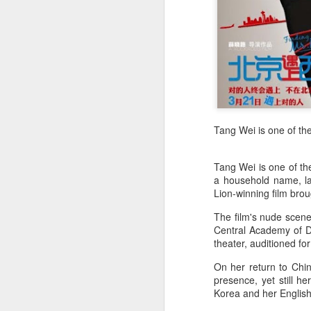
Zhong Chuxi at
AUG
5
entertainment event
Actress Zhong Chuxi
Tang Wei is one of the
A
Tang Wei is one of th
a household name, la
Lion-winning film brou
The film's nude scenes
Central Academy of D
theater, auditioned fo
On her return to Chi
presence, yet still 
A
Korea and her English