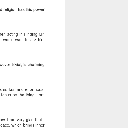
d religion has this power
hen acting in Finding Mr.
 I would want to ask him
ever trivial, is charming
 is so fast and enormous,
y focus on the thing I am
w. I am very glad that I
 peace, which brings inner