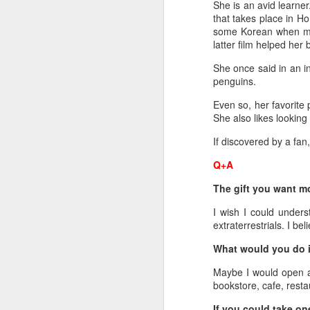
She is an avid learn
that takes place in Ho
re
some Korean when mak
ge
latter film helped her
of
She once said in an i
penguins.
Even so, her favorite 
She also likes looking f
A
If discovered by a fan
Q+A
(
co
The gift you want m
fu
I wish I could unders
in
extraterrestrials. I be
N
What would you do i
Maybe I would open a
bookstore, cafe, resta
A
If you could take on