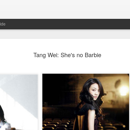
ide
Tian Xiwei at entertainmen
AUG
Tang Wei: She's no Barbie
5
event
Actress Tian Xiwei