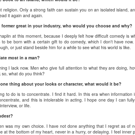
3
Actress Zhao Lusi
 religion. Only a strong faith can sustain you on an isolated island, an
read it again and again.
 a former great in your industry, who would you choose and why?
haplin at this moment, because I deeply felt how difficult comedy is w
 to be born with a certain gift to do comedy, which I don't have now.
gh, or just stand beside him for a while to see what his world is like.
ate most in a man?
Angelababy at promo event
UG
ng I lack now. Men who give full attention to what they are doing, how
3
Actress Angelababy
k so, what do you think?
one thing about your looks or character, what would it be?
g to do is to concentrate. I find it hard. In this era when information
centrate, and this is intolerable in acting. I hope one day I can full
interview, or life.
udest?
en was my own choice. I have not done anything that I regret as of no
e at the bottom of my heart, never in a hurry, or delaying. I feel inner
Gao Yuanyuan at brand event
UG