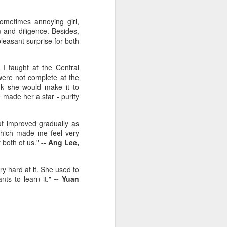
ometimes annoying girl,
 and diligence. Besides,
leasant surprise for both
I taught at the Central
were not complete at the
ink she would make it to
e made her a star - purity
ut improved gradually as
 which made me feel very
 both of us."
-- Ang
Lee,
y hard at it. She used to
nts to learn it."
-- Yuan