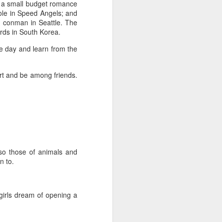
 a small budget romance
role in Speed Angels; and
n conman in Seattle. The
ards in South Korea.
me day and learn from the
ort and be among friends.
also those of animals and
n to.
irls dream of opening a