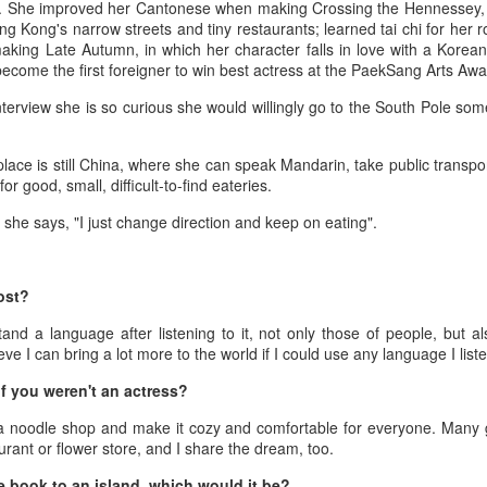
(China Daily) Spider-Man: Brand New Day, the new superhero
er. She improved her Cantonese when making Crossing the Hennessey,
blockbuster by Sony Pictures and Marvel Studios, has achieved a
ng Kong's narrow streets and tiny restaurants; learned tai chi for her 
cord-breaking debut in the Chinese mainland's IMAX theaters,
ing Late Autumn, in which her character falls in love with a Korea
nerating more than 130 million yuan ($19.25 million) in IMAX box-
 become the first foreigner to win best actress at the PaekSang Arts Aw
fice revenue, according to IMAX China Holding, Inc.
nterview she is so curious she would willingly go to the South Pole so
place is still China, where she can speak Mandarin, take public transp
or good, small, difficult-to-find eateries.
China's web novels, micro dramas, video games
UG
, she says, "I just change direction and keep on eating".
4
integrated into IP value chain
Xinhua) China's web novels, micro dramas and video games --
llectively dubbed the "new trio" of China's cultural exports -- are now a
ost?
lly integrated IP development ecosystem, according to scholars and
tand a language after listening to it, not only those of people, but 
dustry insiders at a public dialogue during the just-concluded 34th
lieve I can bring a lot more to the world if I could use any language I liste
ational Book Expo.
f you weren't an actress?
 noodle shop and make it cozy and comfortable for everyone. Many g
urant or flower store, and I share the dream, too.
Zhao Lusi poses for photo shoot
UG
e book to an island, which would it be?