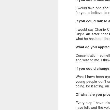
I would take one about
for you to believe, to 
If you could talk to
I would say Charlie C
Right. An actor needs
what he has been throu
What do you appreci
A
Concentration, somethi
and wise to me. I thin
If you could change 
What I have been tryin
young people don't con
doing, be it acting, an 
Of what are you pro
Every step I have tak
have followed the voic
A