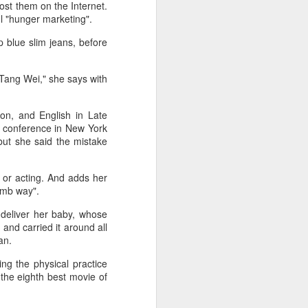
ost them on the Internet.
ul "hunger marketing".
p blue slim jeans, before
 Tang Wei," she says with
ion, and English in Late
s conference in New York
but she said the mistake
- or acting. And adds her
dumb way".
 deliver her baby, whose
 and carried it around all
an.
ing the physical practice
the eighth best movie of