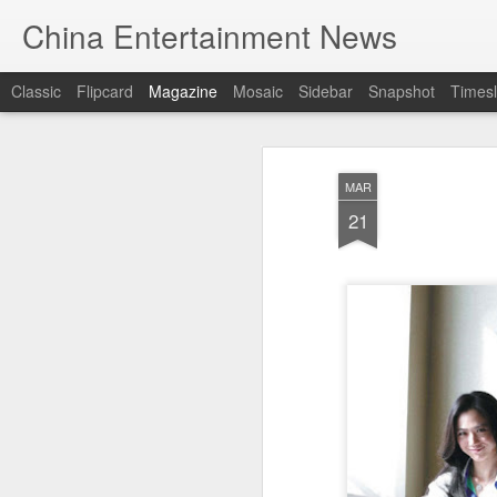
China Entertainment News
Classic
Flipcard
Magazine
Mosaic
Sidebar
Snapshot
Timesl
MAR
21