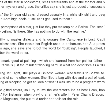
es of the star in bookstores, small restaurants and at the theater and p
her mystery and grace, the critics say she is just a product of successf
s," the 34-year-old says, dressed casually in a white silk shirt and dee
10-cm high heels. "I still can't get used to them."
perceptions of a star, just like they put makeup on a Barbie. The 'star'
e ceiling, "is there. She has nothing to do with the real me."
ility to master dialects and languages like Cantonese in Lust, Caut
lessness". She insists her English used to embarrass her. At a pres
Xing Fei at promo event
UG
rs ago, she says she forgot the word for "building". People laughed, 
4
Actress Xing Fei
er the word better.
 smart, good at painting - which she learned from her painter father 
g ranks is just the result of working hard, in what she describes as a "
inding Mr. Right, she plays a Chinese woman who travels to Seattle to
band of some other woman. She filled a bag with rice and a ball of lead,
ng or sleeping, to get an idea of what it was like to be a pregnant wom
 gifted actors, so I try to live the character's life as best I can, hop
" For instance, when playing a farmer's wife in Peter Chan's Dragon, 
e Magazine, she put mud under her nails for the role.
Spider-Man snags IMAX China opening records
UG
4