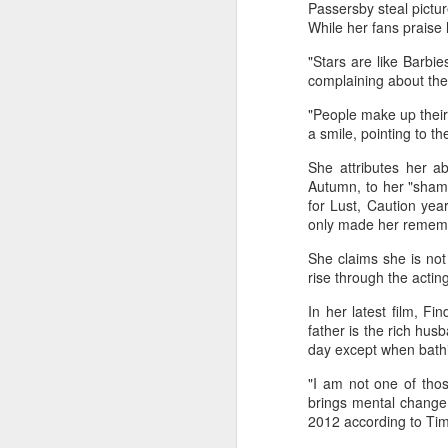
Passersby steal pictur
While her fans praise 
"Stars are like Barbie
complaining about the 
"People make up their 
a smile, pointing to th
She attributes her ab
Autumn, to her "shame
A
for Lust, Caution yea
only made her rememb
She claims she is not
rise through the actin
In her latest film, F
father is the rich hus
day except when bathi
"I am not one of those
brings mental change.
2012 according to Tim
A