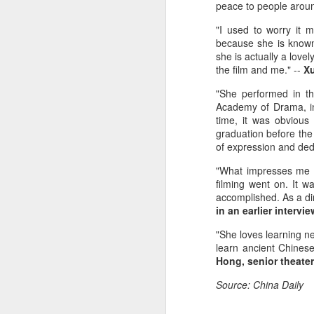
peace to people aroun
"I used to worry it 
because she is known
she is actually a love
the film and me." --
Xu
"She performed in t
Academy of Drama, in
time, it was obvious
graduation before the 
of expression and dedi
A
"What impresses me mo
filming went on. It w
(V
accomplished. As a dir
Da
in an earlier interv
J
ov
"She loves learning ne
learn ancient Chinese
Th
Hong, senior theater 
in
Source: China Daily
A