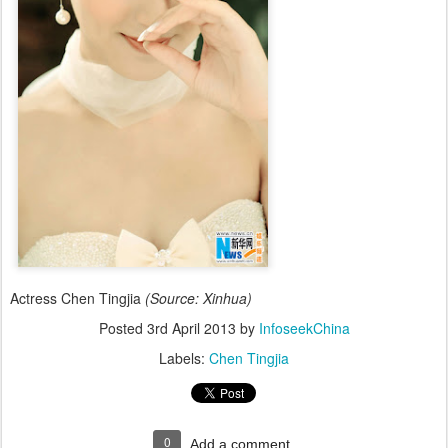
Actress Chen Tingjia
(Source: Xinhua)
Posted
3rd April 2013
by
InfoseekChina
Labels:
Chen Tingjia
0
Add a comment