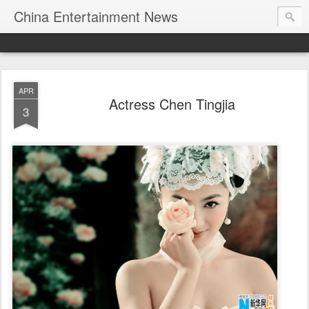
China Entertainment News
APR
Actress Chen Tingjia
3