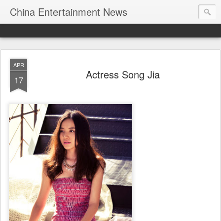
China Entertainment News
APR
Actress Song Jia
17