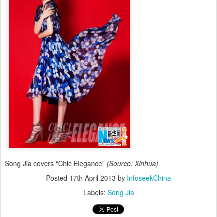
Song Jia covers “Chic Elegance”
(Source: Xinhua)
Posted
17th April 2013
by
InfoseekChina
Labels:
Song Jia