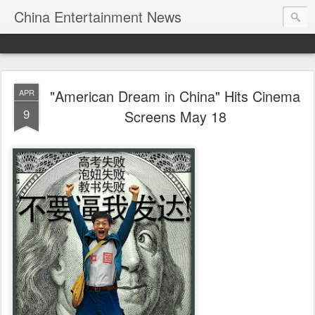
China Entertainment News
"American Dream in China" Hits Cinema
APR
9
Screens May 18