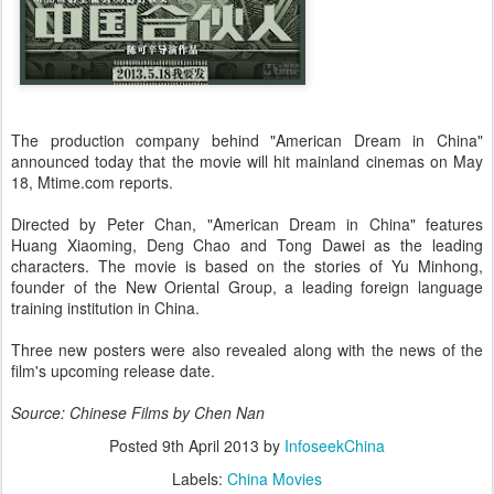
The production company behind "American Dream in China"
announced today that the movie will hit mainland cinemas on May
18, Mtime.com reports.
Directed by Peter Chan, "American Dream in China" features
Huang Xiaoming, Deng Chao and Tong Dawei as the leading
characters. The movie is based on the stories of Yu Minhong,
founder of the New Oriental Group, a leading foreign language
training institution in China.
Three new posters were also revealed along with the news of the
film's upcoming release date.
Source: Chinese Films by Chen Nan
Posted
9th April 2013
by
InfoseekChina
Labels:
China Movies