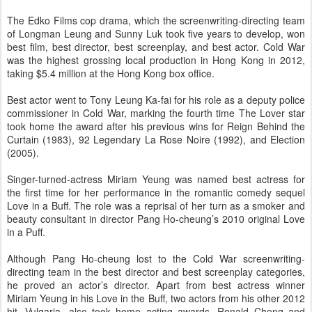
The Edko Films cop drama, which the screenwriting-directing team
of Longman Leung and Sunny Luk took five years to develop, won
best film, best director, best screenplay, and best actor. Cold War
was the highest grossing local production in Hong Kong in 2012,
taking $5.4 million at the Hong Kong box office.
Best actor went to Tony Leung Ka-fai for his role as a deputy police
commissioner in Cold War, marking the fourth time The Lover star
took home the award after his previous wins for Reign Behind the
Curtain (1983), 92 Legendary La Rose Noire (1992), and Election
(2005).
Singer-turned-actress Miriam Yeung was named best actress for
the first time for her performance in the romantic comedy sequel
Love in a Buff. The role was a reprisal of her turn as a smoker and
beauty consultant in director Pang Ho-cheung’s 2010 original Love
in a Puff.
Although Pang Ho-cheung lost to the Cold War screenwriting-
directing team in the best director and best screenplay categories,
he proved an actor’s director. Apart from best actress winner
Miriam Yeung in his Love in the Buff, two actors from his other 2012
hit, Vulgaria, also took home acting awards. Ronald Cheng and