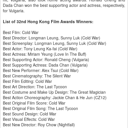
Dada Chan won the best supporting actor and actress, respectively,
for Vulgaria.
List of 32nd Hong Kong Film Awards Winners:
Best Film: Cold War
Best Director: Longman Leung, Sunny Luk (Cold War)
Best Screenplay: Longman Leung, Sunny Luk (Cold War)
Best Actor: Tony Leung Ka-fai (Cold War)
Best Actress: Miriam Yeung (Love In The Buff)
Best Supporting Actor: Ronald Cheng (Vulgaria)
Best Supporting Actress: Dada Chan (Vulgaria)
Best New Performer: Alex Tsui (Cold War)
Best Cinematography: The Silent War
Best Film Editing: Cold War
Best Art Direction: The Last Tycoon
Best Costume and Make Up Design: The Great Magician
Best Action Choreography: Jackie Chan & He Jun (CZ12)
Best Original Film Score: Cold War
Best Original Film Song: The Last Tycoon
Best Sound Design: Cold War
Best Visual Effects: Cold War
Best New Director: Roy Chow (Nightfall)