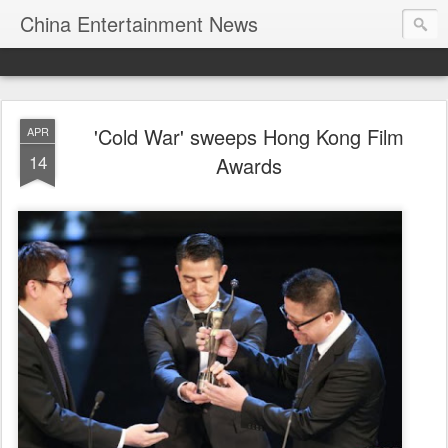
China Entertainment News
'Cold War' sweeps Hong Kong Film
APR
14
Awards