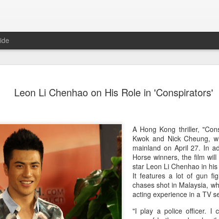
ide
Dili Reba covers fash
AUG
Leon Li Chenhao on His Role in 'Conspirators'
6
magazine
Actress Dili Reba
A Hong Kong thriller, "Cons
Kwok and Nick Cheung, wi
mainland on April 27. In a
Horse winners, the film will
star Leon Li Chenhao in his p
It features a lot of gun f
chases shot in Malaysia, wh
acting experience in a TV s
"I play a police officer. I 