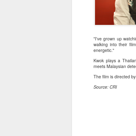
"I've grown up watchin
walking into their fi
energetic."
Kwok plays a Thailand
meets Malaysian detec
The film is directed 
Source: CRI