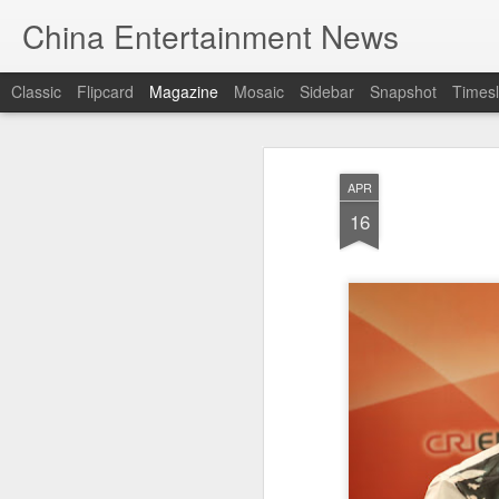
China Entertainment News
Classic
Flipcard
Magazine
Mosaic
Sidebar
Snapshot
Timesl
APR
16