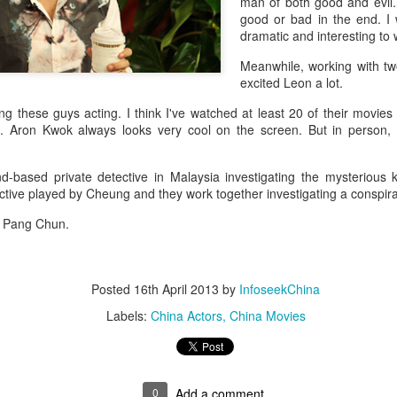
man of both good and evil.
good or bad in the end. I
dramatic and interesting to 
Meanwhile, working with t
excited Leon a lot.
g these guys acting. I think I've watched at least 20 of their movies ea
lm. Aron Kwok always looks very cool on the screen. But in person, h
-based private detective in Malaysia investigating the mysterious ki
tive played by Cheung and they work together investigating a conspira
by Pang Chun.
Posted
16th April 2013
by
InfoseekChina
Labels:
China Actors
China Movies
0
Add a comment