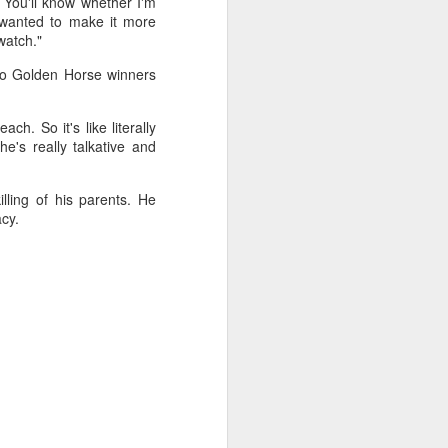
 You'll know whether I'm
 wanted to make it more
watch."
wo Golden Horse winners
ch. So it's like literally
e's really talkative and
lling of his parents. He
cy.