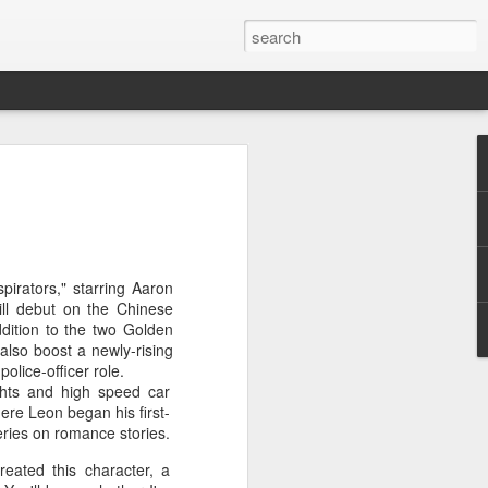
ion
pirators," starring Aaron
ll debut on the Chinese
ddition to the two Golden
 also boost a newly-rising
olice-officer role.
ights and high speed car
ere Leon began his first-
eries on romance stories.
created this character, a