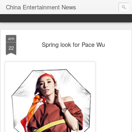
China Entertainment News
APR
Spring look for Pace Wu
22