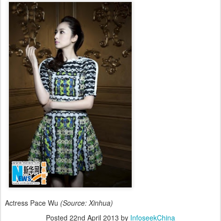
Actress Pace Wu
(Source: Xinhua)
Posted
22nd April 2013
by
InfoseekChina