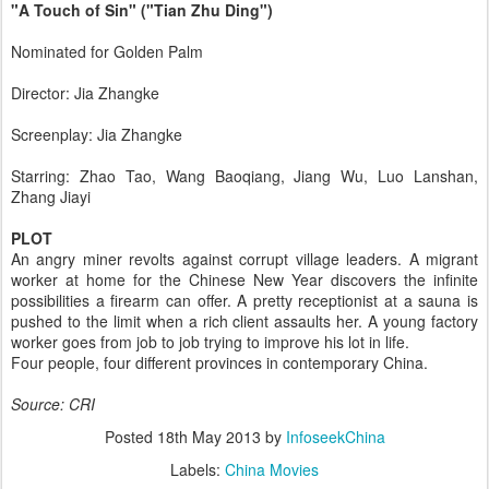
"A Touch of Sin" ("Tian Zhu Ding")
Nominated for Golden Palm
Director: Jia Zhangke
Screenplay: Jia Zhangke
Starring: Zhao Tao, Wang Baoqiang, Jiang Wu, Luo Lanshan,
Zhang Jiayi
PLOT
An angry miner revolts against corrupt village leaders. A migrant
worker at home for the Chinese New Year discovers the infinite
possibilities a firearm can offer. A pretty receptionist at a sauna is
pushed to the limit when a rich client assaults her. A young factory
worker goes from job to job trying to improve his lot in life.
Four people, four different provinces in contemporary China.
Source: CRI
Posted
18th May 2013
by
InfoseekChina
Labels:
China Movies