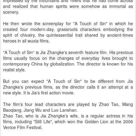
impressed by the mountains and rivers that he had come across
and realized that human spirits were somehow as immortal as
scenery.
He then wrote the screenplay for "A Touch of Sin" in which he
created four modern-day, grassroots characters embodying the
spirit of chivalry, the quintessential trait shared by ancient-times
heroes in all wuxia films.
"A Touch of Sin" is Jia Zhangke's seventh feature film. His previous
films usually focus on the changes of everyday lives brought to
contemporary China by globalization. The director is known for his
realist style.
But you can expect "A Touch of Sin" to be different from Jia
Zhangke's previous films, as the director calls it an attempt at a
new style. It is Jia's first action movie.
The film's four lead characters are played by Zhao Tao, Wang
Baoqiang, Jiang Wu and Luo Lanshan.
Zhao Tao, who is Jia Zhangke's wife, is a regular actress in his
films, including "Still Life", which won the Golden Lion at the 2006
Venice Film Festival.