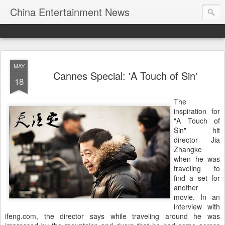
China Entertainment News
MAY
Cannes Special: 'A Touch of Sin'
18
The
inspiration for
"A Touch of
Sin" hit
director Jia
Zhangke
when he was
traveling to
find a set for
another
movie. In an
interview with
ifeng.com, the director says while traveling around he was