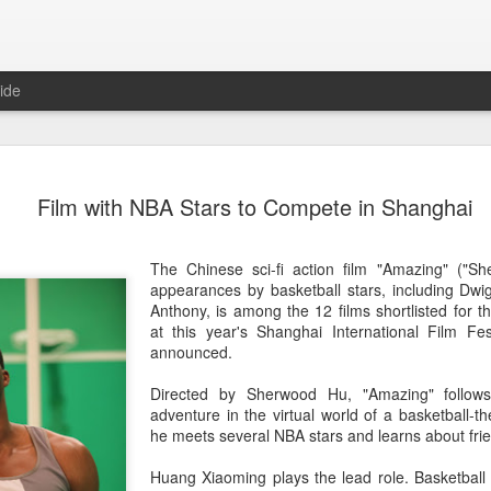
ide
Tian Xiwei at entertainmen
AUG
Film with NBA Stars to Compete in Shanghai
5
event
Actress Tian Xiwei
The Chinese sci-fi action film "Amazing" ("S
appearances by basketball stars, including D
Anthony, is among the 12 films shortlisted for
at this year's Shanghai International Film Fes
announced.
Directed by Sherwood Hu, "Amazing" follows
adventure in the virtual world of a basketball
he meets several NBA stars and learns about fri
Huang Xiaoming plays the lead role. Basketball s