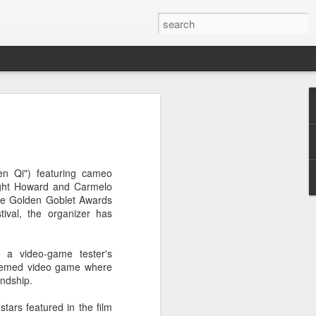
t
hen Qi") featuring cameo
wight Howard and Carmelo
 the Golden Goblet Awards
tival, the organizer has
 a video-game tester's
-themed video game where
endship.
tars featured in the film