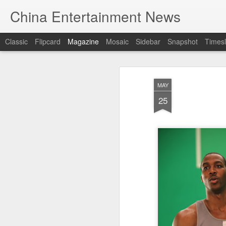
China Entertainment News
Classic
Flipcard
Magazine
Mosaic
Sidebar
Snapshot
Timesl
MAY
25