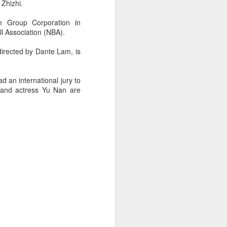
 Zhizhi.
m Group Corporation in
l Association (NBA).
directed by Dante Lam, is
d an international jury to
o and actress Yu Nan are