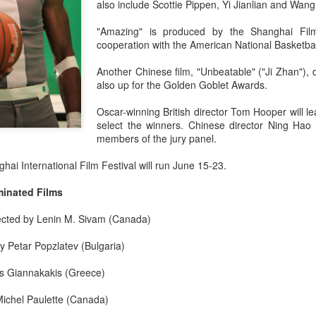
also include Scottie Pippen, Yi Jianlian and Wang
"Amazing" is produced by the Shanghai Fil
cooperation with the American National Basketbal
Another Chinese film, "Unbeatable" ("Ji Zhan"), 
also up for the Golden Goblet Awards.
Oscar-winning British director Tom Hooper will lea
select the winners. Chinese director Ning Ha
members of the jury panel.
ai International Film Festival will run June 15-23.
minated Films
rected by Lenin M. Sivam (Canada)
by Petar Popzlatev (Bulgaria)
ias Giannakakis (Greece)
Michel Paulette (Canada)