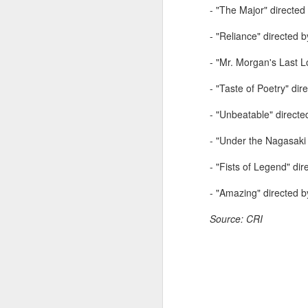
- "The Major" directed
Zhong Chuxi at
AUG
5
entertainment event
- "Reliance" directed 
Actress Zhong Chuxi
- "Mr. Morgan's Last 
- "Taste of Poetry" di
- "Unbeatable" direct
A
- "Under the Nagasaki 
- "Fists of Legend" d
- "Amazing" directed 
Source: CRI
A