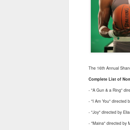
The 16th Annual Shangh
Complete List of No
- "A Gun & a Ring" di
- "I Am You" directed 
- "Joy" directed by El
- "Maina" directed by 