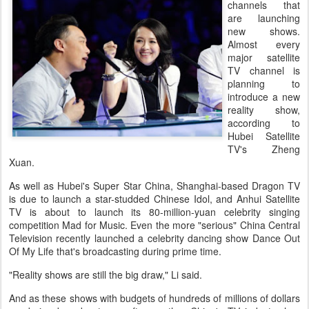
channels that
are launching
new shows.
Almost every
major satellite
TV channel is
planning to
introduce a new
reality show,
according to
Hubei Satellite
TV's Zheng
Xuan.
As well as Hubei's Super Star China, Shanghai-based Dragon TV
is due to launch a star-studded Chinese Idol, and Anhui Satellite
TV is about to launch its 80-million-yuan celebrity singing
competition Mad for Music. Even the more "serious" China Central
Television recently launched a celebrity dancing show Dance Out
Of My Life that's broadcasting during prime time.
"Reality shows are still the big draw," Li said.
And as these shows with budgets of hundreds of millions of dollars