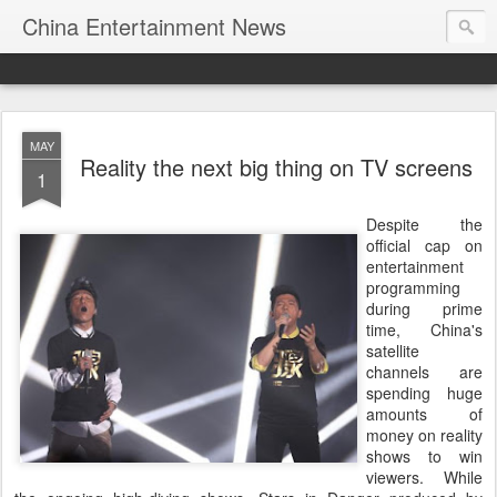
China Entertainment News
MAY
Reality the next big thing on TV screens
1
Despite the
official cap on
entertainment
programming
during prime
time, China's
satellite
channels are
spending huge
amounts of
money on reality
shows to win
viewers. While