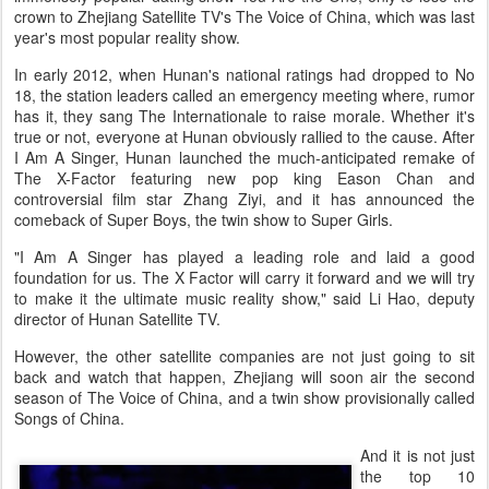
crown to Zhejiang Satellite TV's The Voice of China, which was last
year's most popular reality show.
In early 2012, when Hunan's national ratings had dropped to No
18, the station leaders called an emergency meeting where, rumor
has it, they sang The Internationale to raise morale. Whether it's
true or not, everyone at Hunan obviously rallied to the cause. After
I Am A Singer, Hunan launched the much-anticipated remake of
The X-Factor featuring new pop king Eason Chan and
controversial film star Zhang Ziyi, and it has announced the
comeback of Super Boys, the twin show to Super Girls.
"I Am A Singer has played a leading role and laid a good
foundation for us. The X Factor will carry it forward and we will try
to make it the ultimate music reality show," said Li Hao, deputy
director of Hunan Satellite TV.
However, the other satellite companies are not just going to sit
back and watch that happen, Zhejiang will soon air the second
season of The Voice of China, and a twin show provisionally called
Songs of China.
And it is not just
the top 10