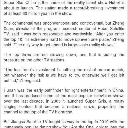
Super Star China is the name of the reality talent show Hubei is
about to launch. The station made a record-breaking investment
of at least 60 million yuan in the show.
The commercial was unconventional and controversial, but Zheng
Xuan, director of the program research center at Hubei Satellite
TV, said it was both reasonable and worthwhile. "After you enter
the top 10, it's extremely hard to move up even one place," Zheng
said. "The only way to get ahead is large-scale reality shows," .
The top three are not slowing down, and that is putting the
pressure on the other TV stations.
"The top three's investment is nothing the rest of us can match,
but whatever the risk is we have to try, otherwise we'll get left
behind," Zheng said.
Hunan was the early pathfinder for light entertainment in China,
and it has produced some of the most popular television shows
over the last decade. In 2005 it launched Super Girls, a reality
singing contest that became a national craze, propelling the
channel to the top of the TV hierarchy.
But Jiangsu Satellite TV fought its way to the top in 2010 with the
immensely popular dating show You Are the One, only to lose the