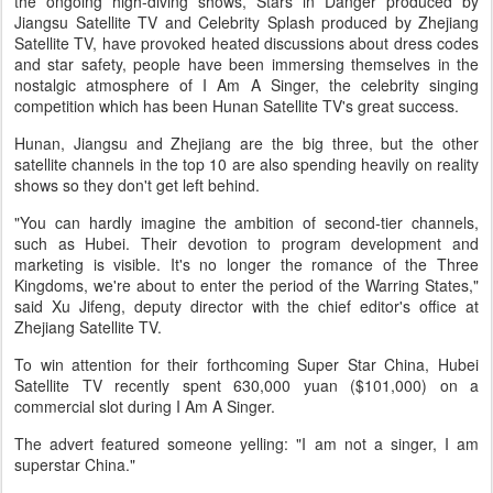
the ongoing high-diving shows, Stars in Danger produced by
Jiangsu Satellite TV and Celebrity Splash produced by Zhejiang
Satellite TV, have provoked heated discussions about dress codes
and star safety, people have been immersing themselves in the
nostalgic atmosphere of I Am A Singer, the celebrity singing
competition which has been Hunan Satellite TV's great success.
Hunan, Jiangsu and Zhejiang are the big three, but the other
satellite channels in the top 10 are also spending heavily on reality
shows so they don't get left behind.
"You can hardly imagine the ambition of second-tier channels,
such as Hubei. Their devotion to program development and
marketing is visible. It's no longer the romance of the Three
Kingdoms, we're about to enter the period of the Warring States,"
said Xu Jifeng, deputy director with the chief editor's office at
Zhejiang Satellite TV.
To win attention for their forthcoming Super Star China, Hubei
Satellite TV recently spent 630,000 yuan ($101,000) on a
commercial slot during I Am A Singer.
The advert featured someone yelling: "I am not a singer, I am
superstar China."