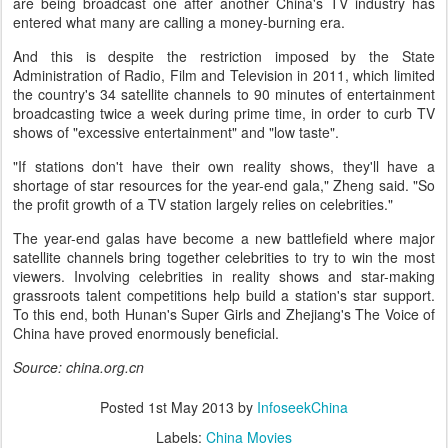
are being broadcast one after another China's TV industry has
entered what many are calling a money-burning era.
And this is despite the restriction imposed by the State
Administration of Radio, Film and Television in 2011, which limited
the country's 34 satellite channels to 90 minutes of entertainment
broadcasting twice a week during prime time, in order to curb TV
shows of "excessive entertainment" and "low taste".
"If stations don't have their own reality shows, they'll have a
shortage of star resources for the year-end gala," Zheng said. "So
the profit growth of a TV station largely relies on celebrities."
The year-end galas have become a new battlefield where major
satellite channels bring together celebrities to try to win the most
viewers. Involving celebrities in reality shows and star-making
grassroots talent competitions help build a station's star support.
To this end, both Hunan's Super Girls and Zhejiang's The Voice of
China have proved enormously beneficial.
Source: china.org.cn
Posted
1st May 2013
by
InfoseekChina
Labels:
China Movies