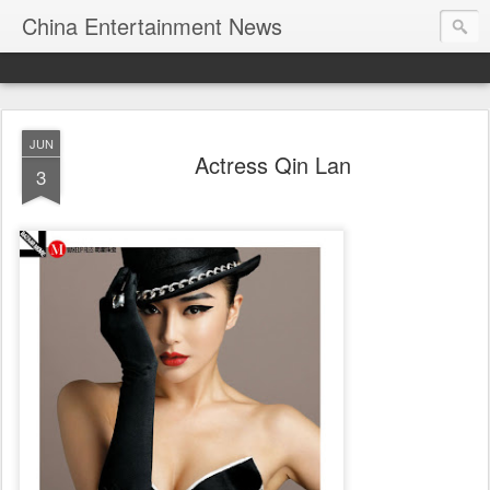
China Entertainment News
JUN
Actress Qin Lan
3