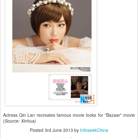
Actress Qin Lan recreates famous movie looks for "Bazaar" movie
(Source: Xinhua)
Posted
3rd June 2013
by
InfoseekChina