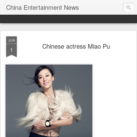
China Entertainment News
JUN
Chinese actress Miao Pu
1