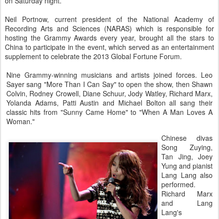
on Saturday night.
Neil Portnow, current president of the National Academy of
Recording Arts and Sciences (NARAS) which is responsible for
hosting the Grammy Awards every year, brought all the stars to
China to participate in the event, which served as an entertainment
supplement to celebrate the 2013 Global Fortune Forum.
Nine Grammy-winning musicians and artists joined forces. Leo
Sayer sang "More Than I Can Say" to open the show, then Shawn
Colvin, Rodney Crowell, Diane Schuur, Jody Watley, Richard Marx,
Yolanda Adams, Patti Austin and Michael Bolton all sang their
classic hits from "Sunny Came Home" to "When A Man Loves A
Woman."
Chinese divas
Song Zuying,
Tan Jing, Joey
Yung and pianist
Lang Lang also
performed.
Richard Marx
and Lang
Lang's