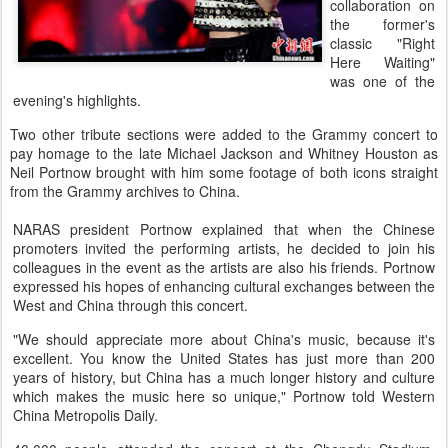
collaboration on
the former's
classic "Right
Here Waiting"
was one of the
evening's highlights.
Two other tribute sections were added to the Grammy concert to
pay homage to the late Michael Jackson and Whitney Houston as
Neil Portnow brought with him some footage of both icons straight
from the Grammy archives to China.
NARAS president Portnow explained that when the Chinese
promoters invited the performing artists, he decided to join his
colleagues in the event as the artists are also his friends. Portnow
expressed his hopes of enhancing cultural exchanges between the
West and China through this concert.
"We should appreciate more about China's music, because it's
excellent. You know the United States has just more than 200
years of history, but China has a much longer history and culture
which makes the music here so unique," Portnow told Western
China Metropolis Daily.