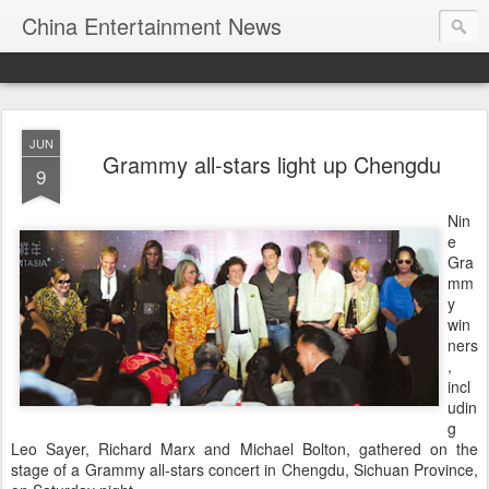
China Entertainment News
JUN
Grammy all-stars light up Chengdu
9
Nin
e
Gra
mm
y
win
ners
,
incl
udin
g
Leo Sayer, Richard Marx and Michael Bolton, gathered on the
stage of a Grammy all-stars concert in Chengdu, Sichuan Province,