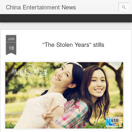
China Entertainment News
JUN
“The Stolen Years” stills
18