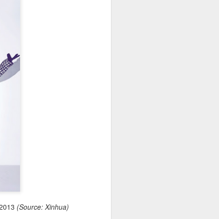
, 2013
(Source: Xinhua)