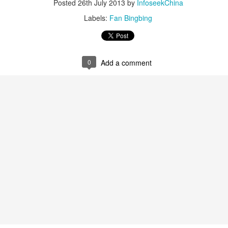
Posted
26th July 2013
by
InfoseekChina
4
Actress Xing Fei
Labels:
Fan Bingbing
0
Add a comment
Spider-Man snags IMAX China opening records
UG
4
(China Daily) Spider-Man: Brand New Day, the new superhero
blockbuster by Sony Pictures and Marvel Studios, has achieved a
cord-breaking debut in the Chinese mainland's IMAX theaters,
nerating more than 130 million yuan ($19.25 million) in IMAX box-
fice revenue, according to IMAX China Holding, Inc.
China's web novels, micro dramas, video games
UG