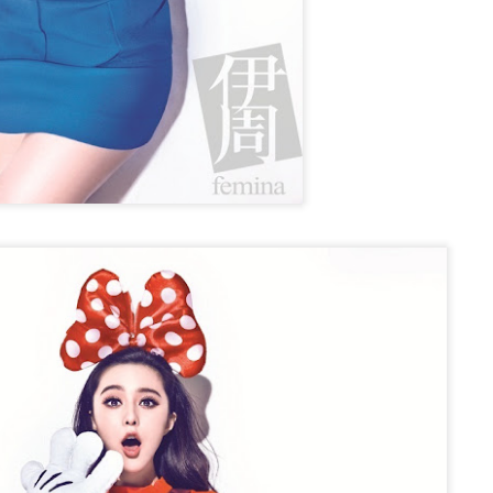
Zhao Jinmai at brand event
UG
5
Actress Zhao Jinmai
Sequel to comedy hit set to charm audiences
UG
5