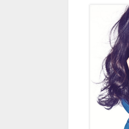
Cecilia Cheung at
AUG
6
promo event
Singer actress Cecilia Cheung
A
A