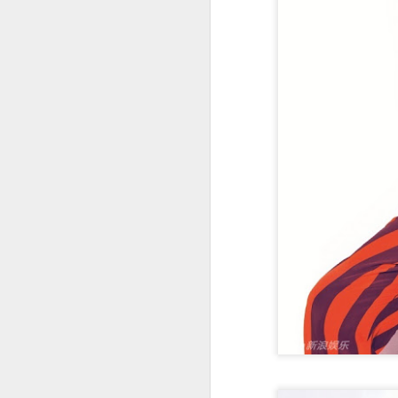
t
Ah
we
9.
a
A
(X
sc
li
re
Th
F
Ch
A