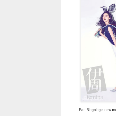
A
Fan Bingbing's new mo
A