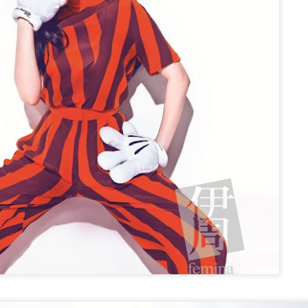
Make Zhonghe Great Again, the sequel to director Dong Runnian's
2023 workplace comedy hit Johnny Keep Walking!, openened in
heaters across the Chinese mainland on Aug 1.
ead of its nationwide release, limited advance screenings of the film
re held on July 27 and 28, earning acclaim and achieving ratings of
6 out of 10 on the country's two major ticketing platforms, Maoyan
nd Taopiaopiao.
China's online literature grows in scale, expands
UG
5
global reach
inhua) China's online literature industry continued to grow in both
ale and global influence in 2025, with the total number of online
terary works exceeding 33 million and the overseas readership
aching about 250 million, according to a report released on Thursday.
e figures were announced during the 2026 China Online Literature
orum hosted by the Chinese Writers Association (CWA) in Hefei, east
ina's Anhui Province.
Tang Yan covers fashion magazine
UG