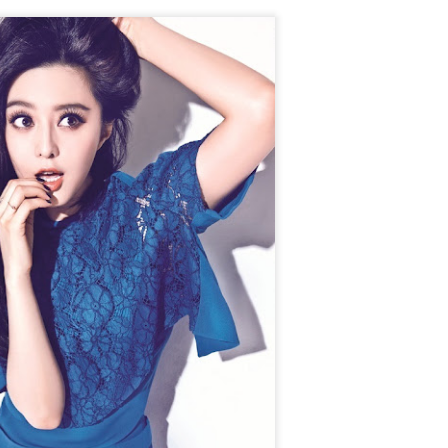
Chen Yuqi at promo
From Homer's epic to
AUG
AUG
6
6
event
Nolan's odyssey
Actress Chen Yuqi
(China Daily) Christopher Nolan
spent his 56th birthday far from
Hollywood, standing inside a
packed Beijing theater as
hundreds of moviegoers surprised
him with a Mandarin rendition of
Happy Birthday.
Tian Xiwei at entertainment event
UG
5
Actress Tian Xiwei
The moment came during the
Beijing premiere of The Odyssey
on July 30.
Zhong Chuxi at entertainment event
UG
5
Actress Zhong Chuxi