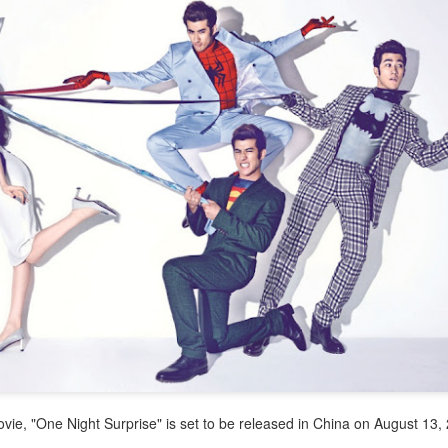
4
Actress Tang Yan
Zhang Yuxi at brand event
UG
4
Actress Zhang Yuxi
vie, "One Night Surprise" is set to be released in China on August 13
Xing Fei at promo event
UG