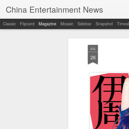
China Entertainment News
Classic
Flipcard
Magazine
Mosaic
Sidebar
Snapshot
Timesl
JUL
26