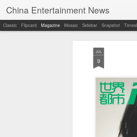
China Entertainment News
Classic
Flipcard
Magazine
Mosaic
Sidebar
Snapshot
Timesl
JUL
9