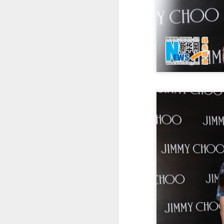
A
re
ge
of
A