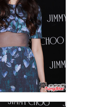
Make Zhonghe Great Again, the sequel to director Dong Runnian's
2023 workplace comedy hit Johnny Keep Walking!, openened in
heaters across the Chinese mainland on Aug 1.
ead of its nationwide release, limited advance screenings of the film
re held on July 27 and 28, earning acclaim and achieving ratings of
6 out of 10 on the country's two major ticketing platforms, Maoyan
nd Taopiaopiao.
China's online literature grows in scale, expands
UG
5
global reach
inhua) China's online literature industry continued to grow in both
ale and global influence in 2025, with the total number of online
terary works exceeding 33 million and the overseas readership
aching about 250 million, according to a report released on Thursday.
e figures were announced during the 2026 China Online Literature
orum hosted by the Chinese Writers Association (CWA) in Hefei, east
ina's Anhui Province.
Tang Yan covers fashion magazine
UG