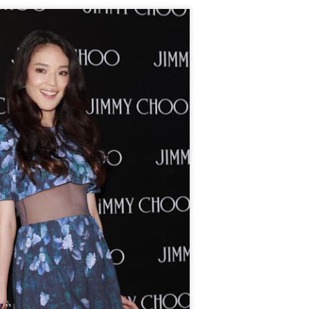
Chen Yuqi at promo
From Homer's epic to
AUG
AUG
6
6
event
Nolan's odyssey
Actress Chen Yuqi
(China Daily) Christopher Nolan
spent his 56th birthday far from
Hollywood, standing inside a
packed Beijing theater as
hundreds of moviegoers surprised
him with a Mandarin rendition of
Happy Birthday.
Tian Xiwei at entertainment event
UG
5
Actress Tian Xiwei
The moment came during the
Beijing premiere of The Odyssey
on July 30.
Zhong Chuxi at entertainment event
UG
5
Actress Zhong Chuxi