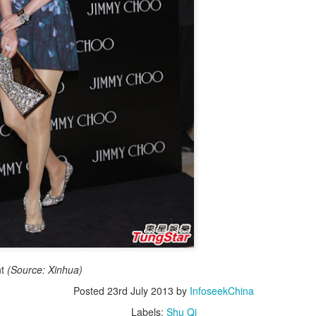
4
integrated into IP value chain
Xinhua) China's web novels, micro dramas and video games --
llectively dubbed the "new trio" of China's cultural exports -- are now a
lly integrated IP development ecosystem, according to scholars and
dustry insiders at a public dialogue during the just-concluded 34th
ational Book Expo.
Zhao Lusi poses for photo shoot
UG
3
Actress Zhao Lusi
nt
(Source: Xinhua)
Posted
23rd July 2013
by
InfoseekChina
Labels:
Shu Qi