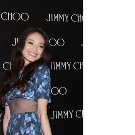
4
Actress Tang Yan
Zhang Yuxi at brand event
UG
4
Actress Zhang Yuxi
Xing Fei at promo event
UG