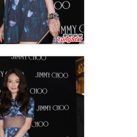
4
Actress Xing Fei
Spider-Man snags IMAX China opening records
UG
4
(China Daily) Spider-Man: Brand New Day, the new superhero
blockbuster by Sony Pictures and Marvel Studios, has achieved a
cord-breaking debut in the Chinese mainland's IMAX theaters,
nerating more than 130 million yuan ($19.25 million) in IMAX box-
fice revenue, according to IMAX China Holding, Inc.
China's web novels, micro dramas, video games
UG