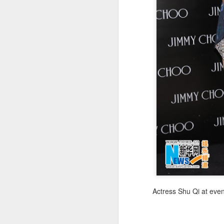
(
co
fu
in
N
A
Actress Shu Qi at eve