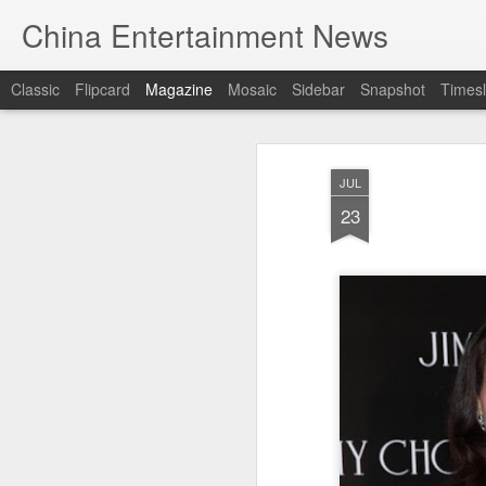
China Entertainment News
Classic
Flipcard
Magazine
Mosaic
Sidebar
Snapshot
Timesl
JUL
23