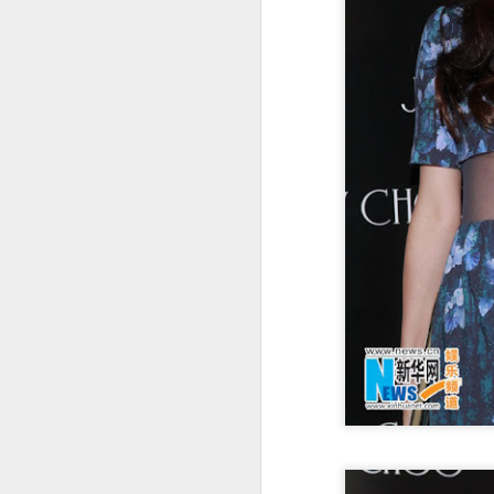
t
Ah
we
9.
a
A
(X
sc
li
re
Th
F
Ch
A