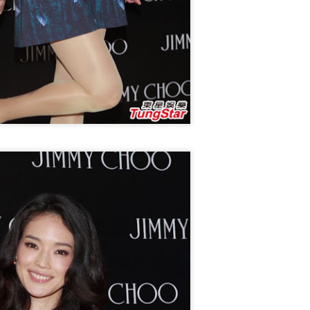
Zhao Jinmai at brand event
UG
5
Actress Zhao Jinmai
Sequel to comedy hit set to charm audiences
UG
5