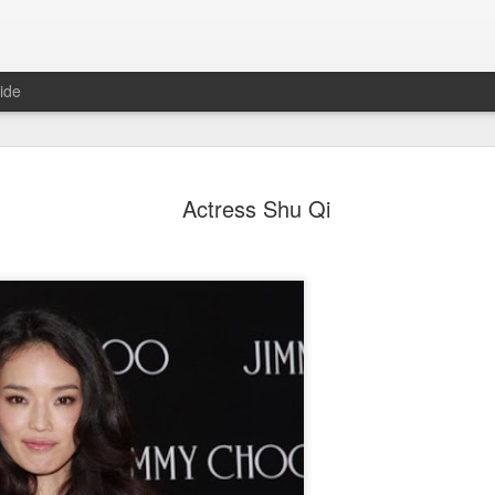
ide
Dili Reba covers fash
AUG
Actress Shu Qi
6
magazine
Actress Dili Reba