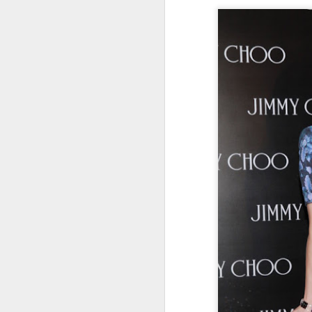
Cecilia Cheung at
AUG
6
promo event
Singer actress Cecilia Cheung
A
A