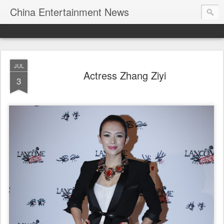
China Entertainment News
JUL
Actress Zhang Ziyi
3