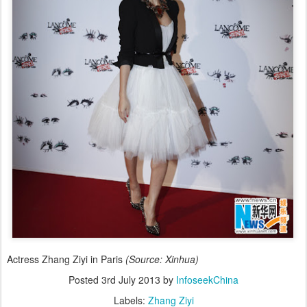
Actress Zhang Ziyi in Paris
(Source: Xinhua)
Posted
3rd July 2013
by
InfoseekChina
Labels:
Zhang Ziyi