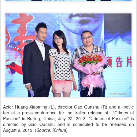
Actor Huang Xiaoming (L), director Gao Qunshu (R) and a movie
fan at a press conference for the trailer release of "Crimes of
Passion" in Beijing, China, July 22, 2013. "Crimes of Passion" is
directed by Gao Qunshu and is scheduled to be released on
August 9, 2013 (
Source: Xinhua
)