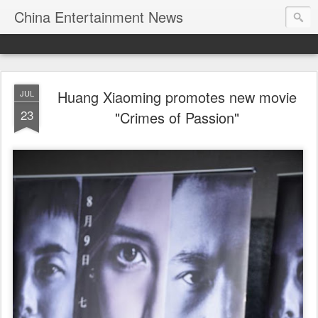
China Entertainment News
Huang Xiaoming promotes new movie
JUL
23
"Crimes of Passion"