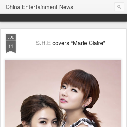
China Entertainment News
JUL
S.H.E covers “Marie Claire”
11