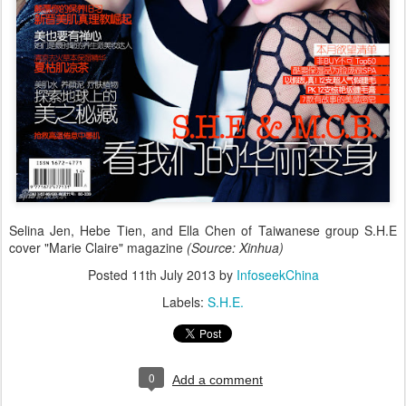
Selina Jen, Hebe Tien, and Ella Chen of Taiwanese group S.H.E
cover "Marie Claire" magazine
(Source: Xinhua)
Posted
11th July 2013
by
InfoseekChina
Labels:
S.H.E.
0
Add a comment