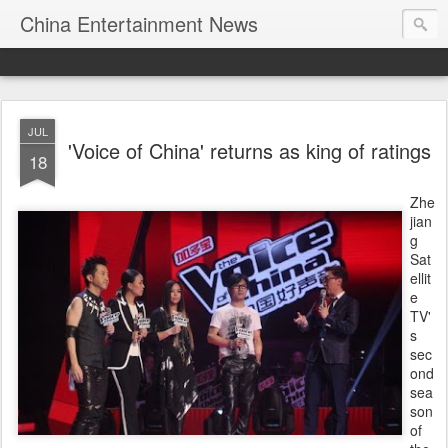
China Entertainment News
JUL
'Voice of China' returns as king of ratings
18
Zhe
jian
g
Sat
ellit
e
TV'
s
sec
ond
sea
son
of