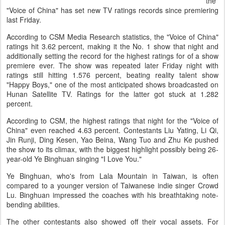
the
"Voice of China" has set new TV ratings records since premiering
last Friday.
According to CSM Media Research statistics, the "Voice of China"
ratings hit 3.62 percent, making it the No. 1 show that night and
additionally setting the record for the highest ratings for of a show
premiere ever. The show was repeated later Friday night with
ratings still hitting 1.576 percent, beating reality talent show
"Happy Boys," one of the most anticipated shows broadcasted on
Hunan Satellite TV. Ratings for the latter got stuck at 1.282
percent.
According to CSM, the highest ratings that night for the "Voice of
China" even reached 4.63 percent. Contestants Liu Yating, Li Qi,
Jin Runji, Ding Kesen, Yao Beina, Wang Tuo and Zhu Ke pushed
the show to its climax, with the biggest highlight possibly being 26-
year-old Ye Binghuan singing "I Love You."
Ye Binghuan, who's from Lala Mountain in Taiwan, is often
compared to a younger version of Taiwanese indie singer Crowd
Lu. Binghuan impressed the coaches with his breathtaking note-
bending abilities.
The other contestants also showed off their vocal assets. For