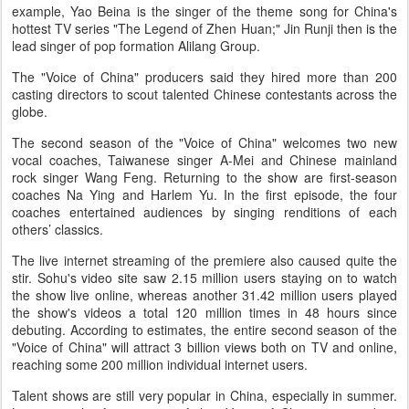
example, Yao Beina is the singer of the theme song for China's
hottest TV series "The Legend of Zhen Huan;" Jin Runji then is the
lead singer of pop formation Alilang Group.
The "Voice of China" producers said they hired more than 200
casting directors to scout talented Chinese contestants across the
globe.
The second season of the "Voice of China" welcomes two new
vocal coaches, Taiwanese singer A-Mei and Chinese mainland
rock singer Wang Feng. Returning to the show are first-season
coaches Na Ying and Harlem Yu. In the first episode, the four
coaches entertained audiences by singing renditions of each
others’ classics.
The live internet streaming of the premiere also caused quite the
stir. Sohu's video site saw 2.15 million users staying on to watch
the show live online, whereas another 31.42 million users played
the show's videos a total 120 million times in 48 hours since
debuting. According to estimates, the entire second season of the
"Voice of China" will attract 3 billion views both on TV and online,
reaching some 200 million individual internet users.
Talent shows are still very popular in China, especially in summer.