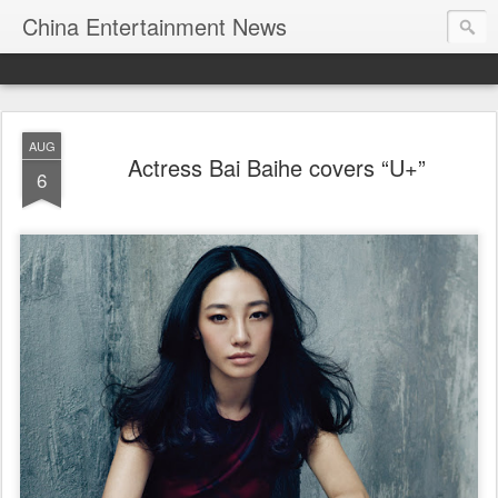
China Entertainment News
AUG
Actress Bai Baihe covers “U+”
6