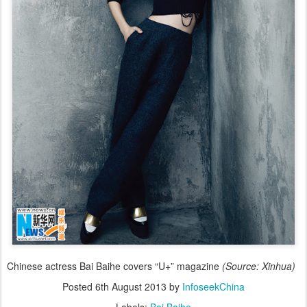
Chinese actress Bai Baihe covers “U+” magazine
(Source: Xinhua)
Posted
6th August 2013
by
InfoseekChina