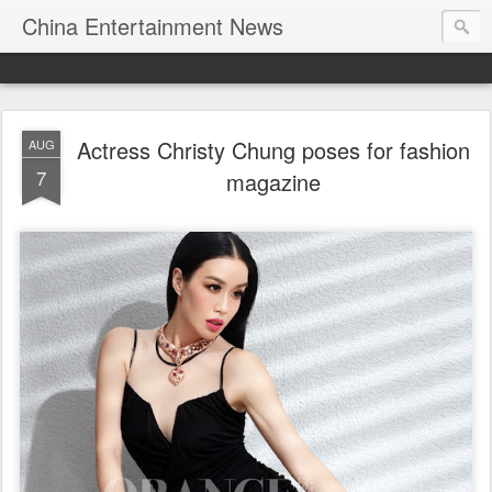
China Entertainment News
Actress Christy Chung poses for fashion
AUG
7
magazine