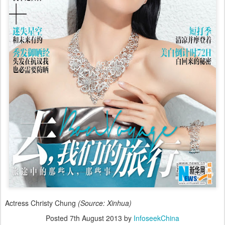
Actress Christy Chung
(Source: Xinhua)
Posted
7th August 2013
by
InfoseekChina